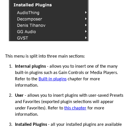
This menu is split into three main sections:
1.
Internal plugins
- allows you to insert one of the many
built-in plugins such as Gain Controls or Media Players.
Refer to the
Built-in plugins
chapter for more
information.
2.
User
- allows you to insert plugins with user-saved Presets
and Favorites (exported plugin selections will appear
under Favorites). Refer to
this chapter
for more
information.
3.
Installed Plugins
- all your installed plugins are available