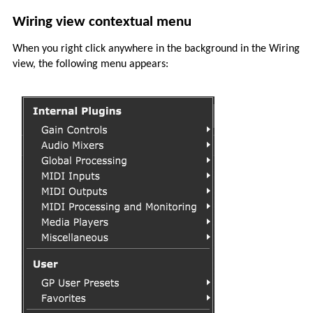
Wiring view contextual menu
When you right click anywhere in the background in the Wiring
view, the following menu appears: