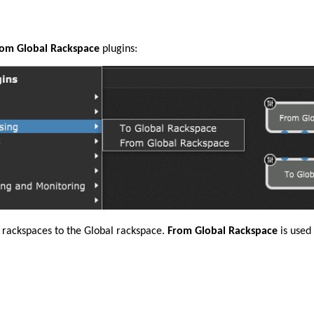
om Global Rackspace
plugins:
 rackspaces to the Global rackspace.
From Global Rackspace
is used