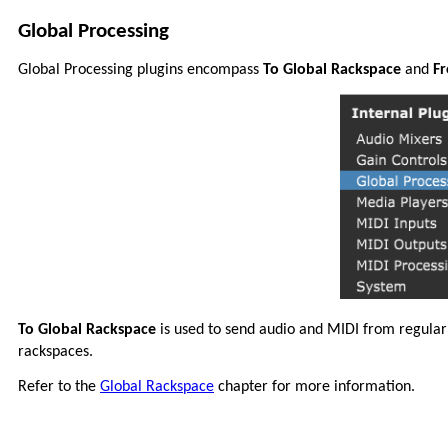
Global Processing
Global Processing plugins encompass
To Global Rackspace
and
Fr
To Global Rackspace
is used to send audio and MIDI from regular
rackspaces.
Refer to the
Global Rackspace
chapter for more information.