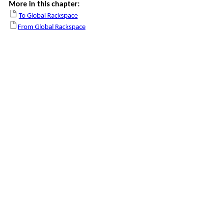
More in this chapter:
To Global Rackspace
From Global Rackspace