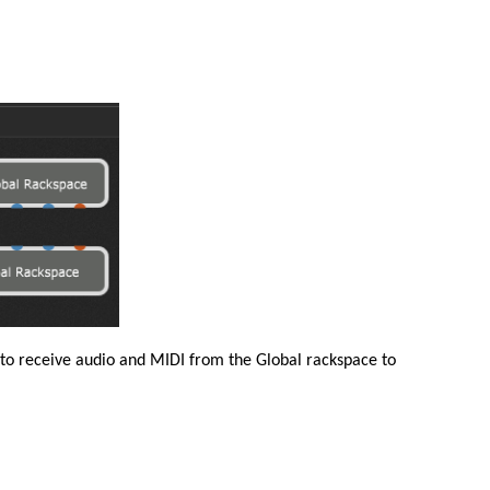
 to receive audio and MIDI from the Global rackspace to