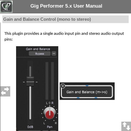
Gig Performer 5.x User Manual
Gain and Balance Control (mono to stereo)
This plugin provides a single audio input pin and stereo audio output
pins: