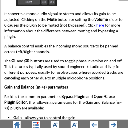
It converts a mono audio signal to stereo and allows its gain to be
adjusted. Clicking on the
Mute
button or setting the
Volume
slider to
0 causes the plugin to be muted (not bypassed). Click
here
for more
information about the difference between muting and bypassing a
plugin.
A balance control enables the incoming mono source to be panned
across Left/Right channels.
The
ØL
and
ØR
buttons are used to toggle phase inversion on and off.
This feature is typically used by sound engineers (studio and live) for
different purposes, usually to resolve cases where recorded tracks are
canceling each other due to multiple microphone positions.
Gain and Balance (m->s) parameters
Besides the common parameters
Bypass Plugin
and
Open/Close
Plugin Editor
, the following parameters for the Gain and Balance (m-
>s) plugin are available:
•
Gain
- allows you to control the gain.
•
Balance
- allows you to control balance (left-right).