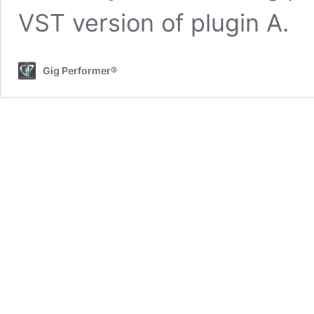
VST version of plugin A.
Gig Performer®