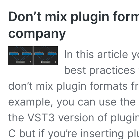
Don’t mix plugin for
company
In this article 
best practices
don’t mix plugin formats 
example, you can use the 
the VST3 version of plugi
C but if you’re inserting p