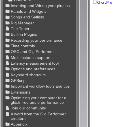
ChordPro