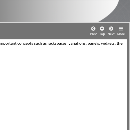
Prev
Top
Next
More
 important concepts such as rackspaces, variations, panels, widgets, the