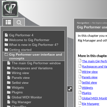
Navigation:
» No topics abo
Gig Performer use
In this chapter you 
Rig Manager and ot
More in this chapte
The main Gig Per
Rackspaces and Va
Wiring view
Panels view
Setlist view
Widgets
Plugins
Global MIDI Monit
Rig Manager