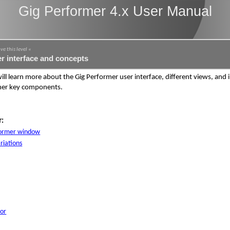
Gig Performer 4.x User Manual
ve this level «
r interface and concepts
will learn more about the Gig Performer user interface, different views, and
her key components.
r:
former window
riations
or