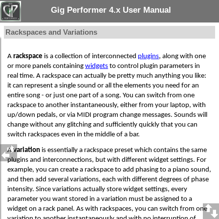
Gig Performer 4.x User Manual
Rackspaces and Variations
A
rackspace
is a collection of interconnected
plugins
, along with one
or more panels containing
widgets
to control plugin parameters in
real time. A rackspace can actually be pretty much anything you like:
it can represent a single sound or all the elements you need for an
entire song - or just one part of a song. You can switch from one
rackspace to another instantaneously, either from your laptop, with
up/down pedals, or via MIDI program change messages. Sounds will
change without any glitching and sufficiently quickly that you can
switch rackspaces even in the middle of a bar.
A
variation
is essentially a rackspace preset which contains the same
plugins and interconnections, but with different widget settings. For
example, you can create a rackspace to add phasing to a piano sound,
and then add several variations, each with different degrees of phase
intensity. Since variations actually store widget settings, every
parameter you want stored in a variation must be assigned to a
widget on a rack panel. As with rackspaces, you can switch from one
variation to another instantaneously and with no interruption of