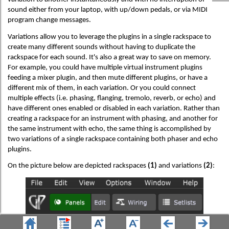
sound either from your laptop, with up/down pedals, or via MIDI
program change messages.
Variations allow you to leverage the plugins in a single rackspace to
create many different sounds without having to duplicate the
rackspace for each sound. It's also a great way to save on memory.
For example, you could have multiple virtual instrument plugins
feeding a mixer plugin, and then mute different plugins, or have a
different mix of them, in each variation. Or you could connect
multiple effects (i.e. phasing, flanging, tremolo, reverb, or echo) and
have different ones enabled or disabled in each variation. Rather than
creating a rackspace for an instrument with phasing, and another for
the same instrument with echo, the same thing is accomplished by
two variations of a single rackspace containing both phaser and echo
plugins.
On the picture below are depicted rackspaces
(1)
and variations
(2)
: