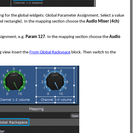
ing for the global widgets: Global Parameter Assignment. Select a value
red rectangle). In the mapping section choose the
Audio Mixer (4ch)
ssignment, e.g.
Param 127
. In the mapping section choose the
Audio
g view insert the
From Global Rackspace
block. Then switch to the
: