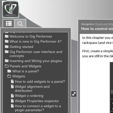
Navigation:
Panels and Wi
How to control wi
In this chapter you 
rackspace (and vice 
First, create a simpl
you are still in the