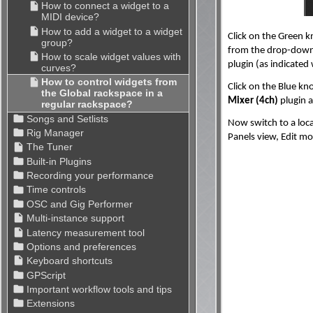
Click on the Green k
from the drop-down
plugin (as indicated
Click on the Blue kn
Mixer (4ch)
plugin a
Now switch to a loca
Panels view, Edit mo