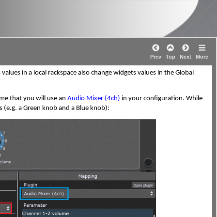
Prev
Top
Next
More
 values in a local rackspace also change widgets values in the Global
ume that you will use an
Audio Mixer (4ch)
in your configuration. While
 (e.g. a Green knob and a Blue knob):