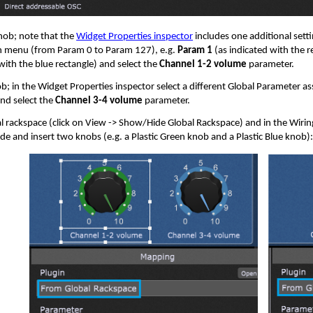
nob; note that the
Widget Properties inspector
includes one additional sett
 menu (from Param 0 to Param 127), e.g.
Param 1
(as indicated with the 
 with the blue rectangle) and select the
Channel 1-2 volume
parameter.
ob; in the Widget Properties inspector select a different Global Parameter a
nd select the
Channel 3-4 volume
parameter.
l rackspace (click on View -> Show/Hide Global Rackspace) and in the Wirin
de and insert two knobs (e.g. a Plastic Green knob and a Plastic Blue knob)