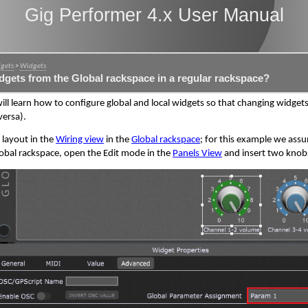
Gig Performer 4.x User Manual
dgets
>
Widgets
dgets from the Global rackspace in a regular rackspace?
will learn how to configure global and local widgets so that changing widgets
versa).
e layout in the
Wiring view
in the
Global rackspace
; for this example we ass
 Global rackspace, open the Edit mode in the
Panels View
and insert two knobs