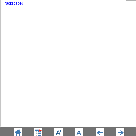
rackspace?