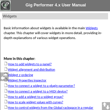
Gig Performer 4.x User Manual
Widgets
Basic information about widgets is available in the main
Widgets
chapter. This chapter will cover widgets in more detail, providing in-
depth explanations of various widget operations.
More in this chapter
:
How to add widgets to a panel?
Widget alignment and distribution
Widget z-ordering
Widget Properties inspector
How to connect a widget to a plugin parameter?
How to connect a widget to a MIDI device?
How to add a widget to a widget group?
How to scale widget values with curves?
How to control widgets from the Global rackspace in a regular