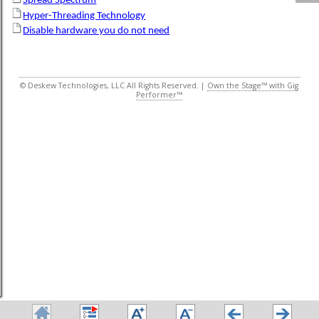
Spread Spectrum
Hyper-Threading Technology
Disable hardware you do not need
© Deskew Technologies, LLC All Rights Reserved. |
Own the Stage™ with Gig
Performer™