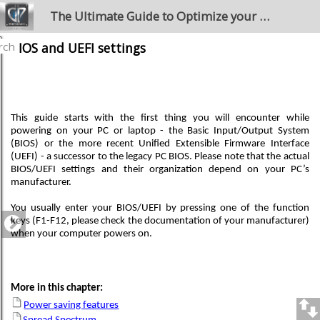
The Ultimate Guide to Optimize your Windows PC for the Stage
rch
BIOS and UEFI settings
This guide starts with the first thing you will encounter while
powering on your PC or laptop - the Basic Input/Output System
(BIOS) or the more recent Unified Extensible Firmware Interface
(UEFI) - a successor to the legacy PC BIOS. Please note that the actual
BIOS/UEFI settings and their organization depend on your PC’s
manufacturer.
You usually enter your BIOS/UEFI by pressing one of the function
keys (F1-F12, please check the documentation of your manufacturer)
when your computer powers on.
More in this chapter:
Power saving features