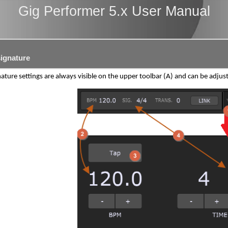
Gig Performer 5.x User Manual
ignature
ature settings are always visible on the upper toolbar (A) and can be adj