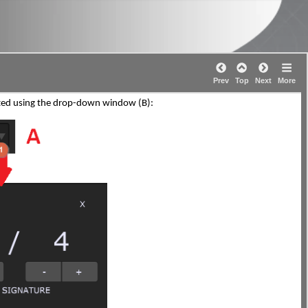
Prev
Top
Next
More
usted using the drop-down window (B):