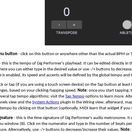
u button
- click on this button or anywhere other than the actual BPM or
­- this is the tempo of Gig Performer's playhead. It can be edited directly in
ere you can either type in the desired value or use -/+ buttons to decrea
is enabled, its speed and accents will be defined by the global tempo and t
ick or tap (if you are using a touch screen device) on the Tap button at lea
ges, based on your clicking/tapping speed.
Note
: once you start tapping,
veral tap tempo algorithms; visit the
Tap Tempo
options to learn more. Alte
anels view and the
System Actions
plugin in the Wiring view; afterward, ma
 tempo by clicking on that button (optionally, MIDI learn that widget if yo
gnature
- this is the time signature of Gig Performer's audio metronome. It c
window (B). Click on the numerator and type in the number of beats per 
re. Alternatively, use -/+ buttons to decrease/increase their values.
Note
: