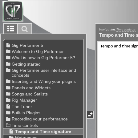
Navigation:
Time controls
Tempo and Time s
Tempo and time sign