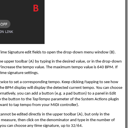
 Time Signature edit fields to open the drop-down menu window (B).
 the upper toolbar (A) by typing in the desired value, or in the drop-down
se/increase the tempo value. The maximum tempo value is 640 BPM. If
ime signature settings.
st twice to set a corresponding tempo. Keep clicking/tapping to see how
 the BPM display will display the detected current tempo. You can choose
rnatively, you can add a button (e.g. a pad button) to a panel in Edit
p the button to the
TapTempo
parameter of the System Actions plugin
u want to tap tempo from your MIDI controller).
annot be edited directly in the upper toolbar (A), but only in the
measure, then click on the denominator and type in the number of
 you can choose any time signature, up to 32/64.