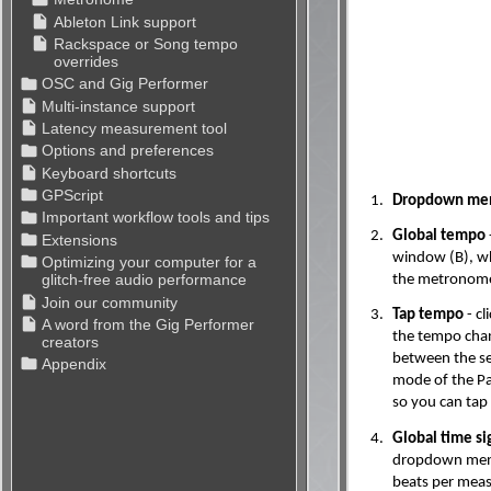
1.
Dropdown men
2.
Global tempo
window (B), wh
the metronome 
3.
Tap tempo
- cl
the tempo chan
between the se
mode of the P
so you can tap
4.
Global time si
dropdown menu 
beats per measu