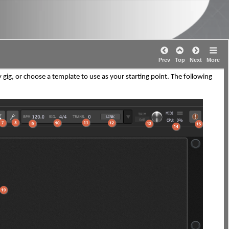
Prev
Top
Next
More
g, or choose a template to use as your starting point. The following