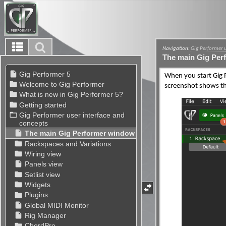
Navigation:
Gig Performer 
The main Gig Per
When you start Gig
screenshot shows th