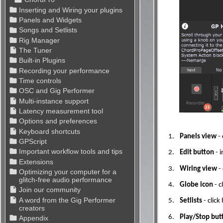
1.
Panels view
- 
2.
Edit button
- i
3.
Wiring view
-
4.
Globe icon
- c
5.
Setlists
- clic
6.
Play/Stop but