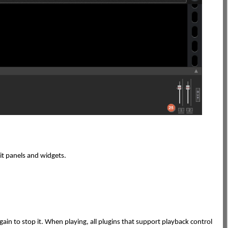
dit panels and widgets.
k again to stop it. When playing, all plugins that support playback control