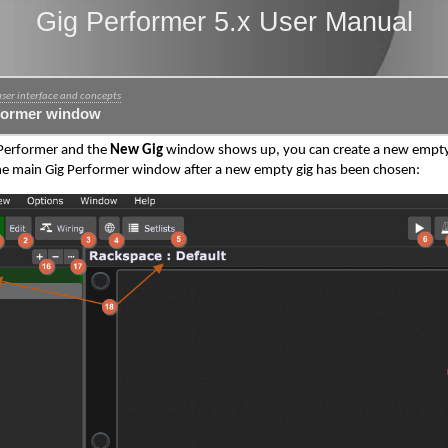
Gig Performer 5.x User Manual
user interface and concepts
former window
 Performer and the
New Gig
window shows up, you can create a new empty gi
e main Gig Performer window after a new empty gig has been chosen: