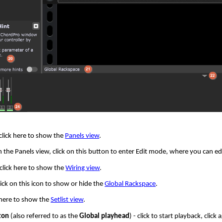
click here to show the
Panels view
.
n the Panels view, click on this button to enter Edit mode, where you can e
 click here to show the
Wiring view
.
lick on this icon to show or hide the
Global Rackspace
.
k here to show the
Setlist view
.
ton
(also referred to as the
Global playhead
) - click to start playback, clic