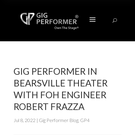
a
U
GIG PERFORMER IN
BEARSVILLE THEATER
WITH FOH ENGINEER
ROBERT FRAZZA
Jul 8, 2022
|
Gig Performer Blog
,
GP4