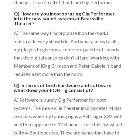
change… I can do all of that from Gig Performer.
Q) How are you incorporating Gig Performer
into the new sound system at Bearsville
Theater?
A) The same way I incorporate it on the road. I
multitrack every show I do. And want access to all
my plugins to give me a complete palette of sounds
that the digital consoles don’t afford. Working with
Members of King Crimson and Peter Gabriel’s band
requires a bit more than the norm.
Q) In terms of both hardware and software,
what does your FOH rig consist of?
A) Software is purely Gig Performer for both
systems. The Bearsville Theater incorporates Midas
consoles while my touring rig is a Behringer X32 with
an S16 to upgrade to 32 channels. I use this for what I
call my Boutique acts. These are bands that have to