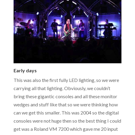
Early days
This was also the first fully LED lighting, so we were
carrying all that lighting. Obviously, we couldn’t
bring these gigantic consoles and all these monitor
wedges and stuff like that so we were thinking how
can we get this smaller. This was 2004 so the digital
consoles were not huge then so the best thing I could
get was a Roland VM 7200 which gave me 20 input