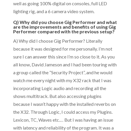
well as going 100% digital on consoles, full LED
lighting rig, and a 6 camera video system.
Q) Why did you choose Gig Performer and what
are the improvements and benefits of using Gig
Performer compared with the previous setup?
A) Why did I choose Gig Performer? Literally
because it was designed for me personally. I’m not
sure I can answer this since I’m so close to it. As you
all know, David Jameson and I had been touring with
a group called the “Security Project”, and he would
watch me every night with my X32 rack that I was
incorporating Logic audio and recording all the
shows multitrack. But also accessing plugins
because I wasn’t happy with the installed reverbs on
the X32. Through Logic, I could access my Plugins.
Lexicon, TC, Waves etc.… But I was having an issue
with latency and reliability of the program. It was a