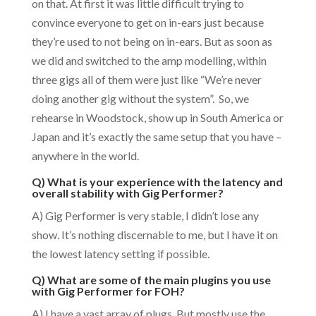
on that. At first it was little difficult trying to
convince everyone to get on in-ears just because
they’re used to not being on in-ears. But as soon as
we did and switched to the amp modelling, within
three gigs all of them were just like “We’re never
doing another gig without the system”. So, we
rehearse in Woodstock, show up in South America or
Japan and it’s exactly the same setup that you have –
anywhere in the world.
Q) What is your experience with the latency and
overall stability with Gig Performer?
A) Gig Performer is very stable, I didn’t lose any
show. It’s nothing discernable to me, but I have it on
the lowest latency setting if possible.
Q) What are some of the main plugins you use
with Gig Performer for FOH?
A) I have a vast array of plugs. But mostly use the