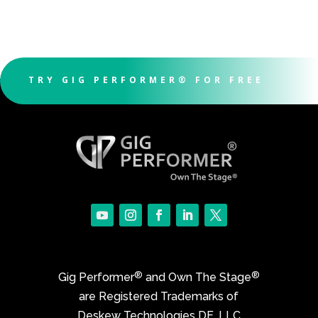
TRY GIG PERFORMER® FOR FREE
®
®
Gig Performer
and Own The Stage
are Registered Trademarks of
Deskew Technologies DE, LLC