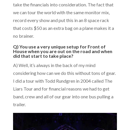
take the financials into consideration. The fact that
we can tour the world with the same monitor mix,
record every show and put this in an 8 space rack
that costs $50 as an extra bag on a plane makes it a
no brainer.
Q) You use a very unique setup for Front of
House when you are out on the road and when
did that start to take place?
A) Well, it’s always in the back of my mind
considering how can we do this without tons of gear.
I did a tour with Todd Rundgren in 2004 called The
Liars Tour and for financial reasons we had to get
band, crew and all of our gear into one bus pulling a
trailer.