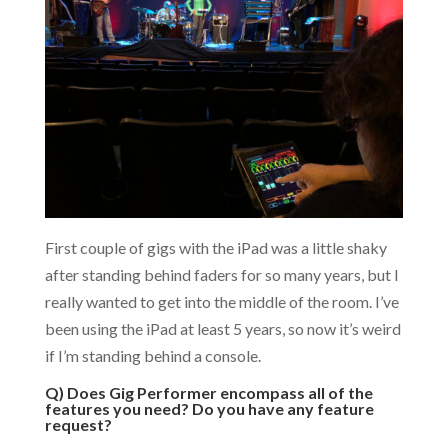
First couple of gigs with the iPad was a little shaky
after standing behind faders for so many years, but I
really wanted to get into the middle of the room. I’ve
been using the iPad at least 5 years, so now it’s weird
if I’m standing behind a console.
Q) Does Gig Performer encompass all of the
features you need? Do you have any feature
request?