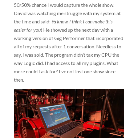
50/50% chance I would capture the whole show.
David was watching me struggle with my system at
the time and said:
Ya know, I think I can make this
easier for you!
He showed up the next day with a
working version of Gig Performer that incorporated
all of my requests after 1 conversation. Needless to
say, I was sold. The program didn’t tax my CPU the
way Logic did. I had access to all my plugins. What
more could I ask for? I’ve not lost one show since
then.