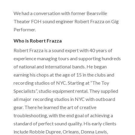
We had a conversation with former Bearsville
Theater FOH sound engineer Robert Frazza on Gig
Performer.
Who is Robert Frazza
Robert Frazza is a sound expert with 40 years of
experience managing tours and supporting hundreds
of national and international bands. He began
earning his chops at the age of 15 in the clubs and
recording studios of NYC. Starting at “The Toy
Specialists”, studio equipment rental. They supplied
all major recording studios in NYC with outboard
gear. There he learned the art of creative
troubleshooting, with the end goal of achieving a
standard of perfect sound quality. His early clients
include Robbie Dupree, Orleans, Donna Lewis,