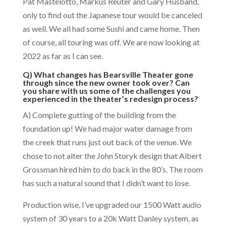
Pat Mastelotto, Markus Reuter and Gary Husband,
only to find out the Japanese tour would be canceled
as well. We all had some Sushi and came home. Then
of course, all touring was off. We are now looking at
2022 as far as I can see.
Q) What changes has Bearsville Theater gone
through since the new owner took over? Can
you share with us some of the challenges you
experienced in the theater’s redesign process?
A) Complete gutting of the building from the
foundation up! We had major water damage from
the creek that runs just out back of the venue. We
chose to not alter the John Storyk design that Albert
Grossman hired him to do back in the 80’s. The room
has such a natural sound that I didn’t want to lose.
Production wise, I’ve upgraded our 1500 Watt audio
system of 30 years to a 20k Watt Danley system, as