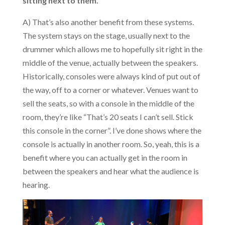
sitting next to them.
A) That’s also another benefit from these systems.
The system stays on the stage, usually next to the
drummer which allows me to hopefully sit right in the
middle of the venue, actually between the speakers.
Historically, consoles were always kind of put out of
the way, off to a corner or whatever. Venues want to
sell the seats, so with a console in the middle of the
room, they’re like “That’s 20 seats I can’t sell. Stick
this console in the corner”. I’ve done shows where the
console is actually in another room. So, yeah, this is a
benefit where you can actually get in the room in
between the speakers and hear what the audience is
hearing.