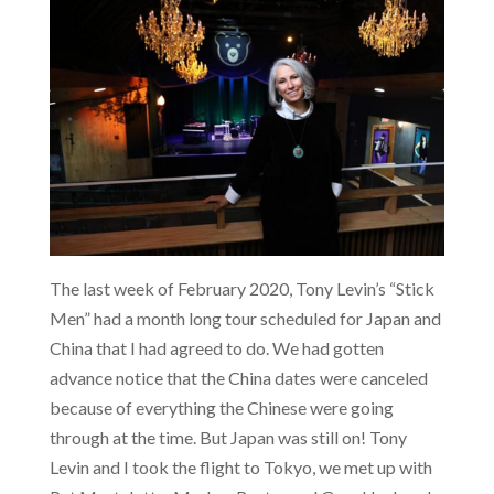
The last week of February 2020, Tony Levin’s “Stick
Men” had a month long tour scheduled for Japan and
China that I had agreed to do. We had gotten
advance notice that the China dates were canceled
because of everything the Chinese were going
through at the time. But Japan was still on! Tony
Levin and I took the flight to Tokyo, we met up with