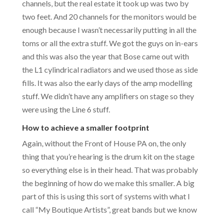
channels, but the real estate it took up was two by
two feet. And 20 channels for the monitors would be
enough because I wasn’t necessarily putting in all the
toms or all the extra stuff. We got the guys on in-ears
and this was also the year that Bose came out with
the L1 cylindrical radiators and we used those as side
fills. It was also the early days of the amp modelling
stuff. We didn’t have any amplifiers on stage so they
were using the Line 6 stuff.
How to achieve a smaller footprint
Again, without the Front of House PA on, the only
thing that you’re hearing is the drum kit on the stage
so everything else is in their head. That was probably
the beginning of how do we make this smaller. A big
part of this is using this sort of systems with what I
call “My Boutique Artists”, great bands but we know