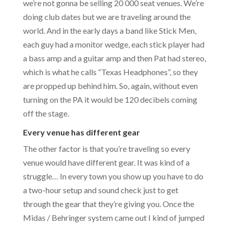
we’re not gonna be selling 20 000 seat venues. We’re
doing club dates but we are traveling around the
world. And in the early days a band like Stick Men,
each guy had a monitor wedge, each stick player had
a bass amp and a guitar amp and then Pat had stereo,
which is what he calls “Texas Headphones”, so they
are propped up behind him. So, again, without even
turning on the PA it would be 120 decibels coming
off the stage.
Every venue has different gear
The other factor is that you’re traveling so every
venue would have different gear. It was kind of a
struggle… In every town you show up you have to do
a two-hour setup and sound check just to get
through the gear that they’re giving you. Once the
Midas / Behringer system came out I kind of jumped