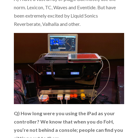
norm. Lexicon, TC, Waves and Eventide. But have
been extremely excited by Liquid Sonics
Reverberate, Valhalla and other.
Q) How long were you using the iPad as your
controller? We know that when you do FoH,
you’re not behind a console; people can find you