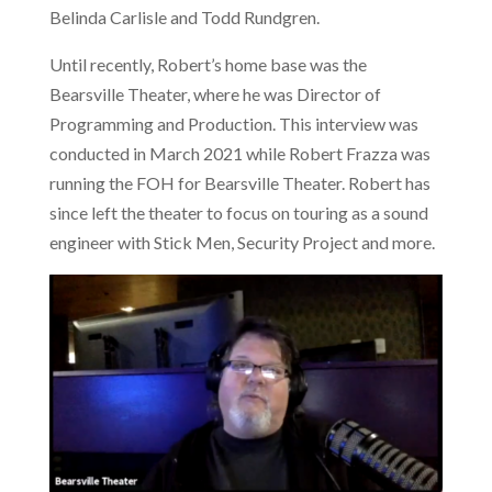
Belinda Carlisle and Todd Rundgren.
Until recently, Robert’s home base was the
Bearsville Theater, where he was Director of
Programming and Production. This interview was
conducted in March 2021 while Robert Frazza was
running the FOH for Bearsville Theater. Robert has
since left the theater to focus on touring as a sound
engineer with Stick Men, Security Project and more.