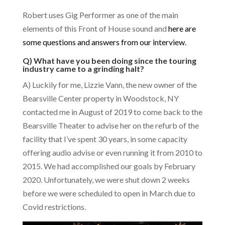
Robert uses Gig Performer as one of the main
elements of this Front of House sound and
here are
some questions and answers from our interview.
Q) What have you been doing since the touring
industry came to a grinding halt?
A) Luckily for me, Lizzie Vann, the new owner of the
Bearsville Center property in Woodstock, NY
contacted me in August of 2019 to come back to the
Bearsville Theater to advise her on the refurb of the
facility that I’ve spent 30 years, in some capacity
offering audio advise or even running it from 2010 to
2015. We had accomplished our goals by February
2020. Unfortunately, we were shut down 2 weeks
before we were scheduled to open in March due to
Covid restrictions.