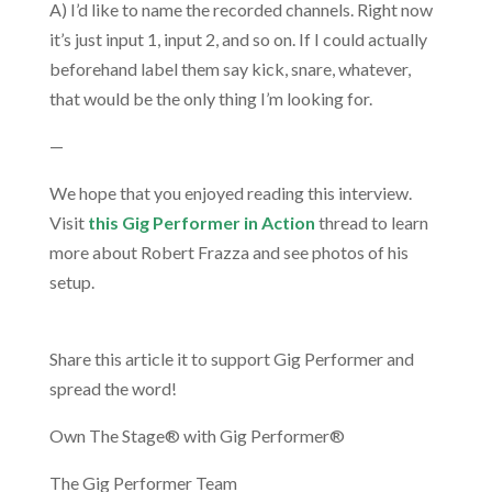
A) I’d like to name the recorded channels. Right now
it’s just input 1, input 2, and so on. If I could actually
beforehand label them say kick, snare, whatever,
that would be the only thing I’m looking for.
—
We hope that you enjoyed reading this interview.
Visit
this Gig Performer in Action
thread to learn
more about Robert Frazza and see photos of his
setup.
.
Share this article it to support Gig Performer and
spread the word!
Own The Stage® with Gig Performer®
The Gig Performer Team