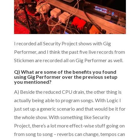
I recorded all Security Project shows with Gig
Performer, and I think the past five live records from
Stickmen are recorded all on Gig Performer as well.
Q) What are some of the benefits you found
using Gig Performer over the previous setup
you mentioned?
A) Beside the reduced CPU drain, the other thing is
actually being able to program songs. With Logic I
just set up a generic scenario and that would be it for
the whole show. With something like Security
Project, there’s a lot more effect-wise stuff going on
from song to song – reverbs can change, tempos can