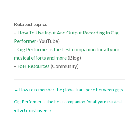
.
Related topics
:
–
How To Use Input And Output Recording In Gig
Performer
(YouTube)
–
Gig Performer is the best companion for all your
musical efforts and more
(Blog)
–
FoH Resources
(Community)
←
How to remember the global transpose between gigs
Gig Performer is the best companion for all your musical
efforts and more
→