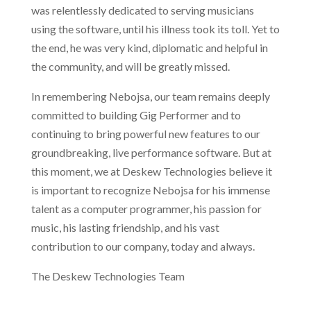
was relentlessly dedicated to serving musicians
using the software, until his illness took its toll. Yet to
the end, he was very kind, diplomatic and helpful in
the community, and will be greatly missed.
In remembering Nebojsa, our team remains deeply
committed to building Gig Performer and to
continuing to bring powerful new features to our
groundbreaking, live performance software. But at
this moment, we at Deskew Technologies believe it
is important to recognize Nebojsa for his immense
talent as a computer programmer, his passion for
music, his lasting friendship, and his vast
contribution to our company, today and always.
The Deskew Technologies Team