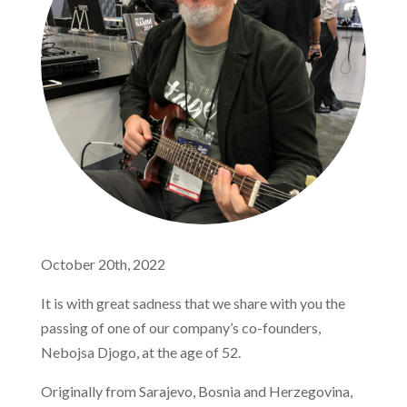
October 20th, 2022
It is with great sadness that we share with you the
passing of one of our company’s co-founders,
Nebojsa Djogo, at the age of 52.
Originally from Sarajevo, Bosnia and Herzegovina,