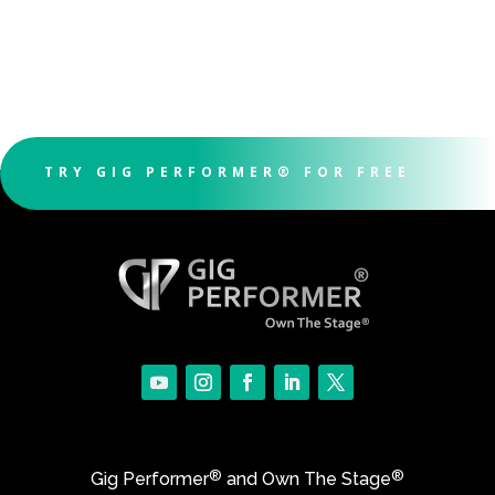
TRY GIG PERFORMER® FOR FREE
®
®
Gig Performer
and Own The Stage