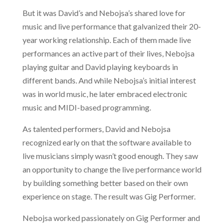
But it was David’s and Nebojsa’s shared love for
music and live performance that galvanized their 20-
year working relationship. Each of them made live
performances an active part of their lives, Nebojsa
playing guitar and David playing keyboards in
different bands. And while Nebojsa’s initial interest
was in world music, he later embraced electronic
music and MIDI-based programming.
As talented performers, David and Nebojsa
recognized early on that the software available to
live musicians simply wasn’t good enough. They saw
an opportunity to change the live performance world
by building something better based on their own
experience on stage. The result was Gig Performer.
Nebojsa worked passionately on Gig Performer and