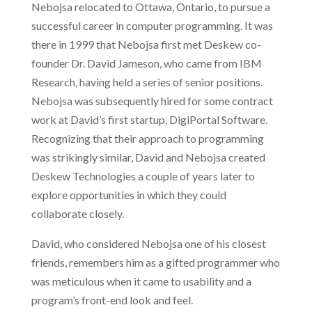
Nebojsa relocated to Ottawa, Ontario, to pursue a
successful career in computer programming. It was
there in 1999 that Nebojsa first met Deskew co-
founder Dr. David Jameson, who came from IBM
Research, having held a series of senior positions.
Nebojsa was subsequently hired for some contract
work at David’s first startup, DigiPortal Software.
Recognizing that their approach to programming
was strikingly similar, David and Nebojsa created
Deskew Technologies a couple of years later to
explore opportunities in which they could
collaborate closely.
David, who considered Nebojsa one of his closest
friends, remembers him as a gifted programmer who
was meticulous when it came to usability and a
program’s front-end look and feel.