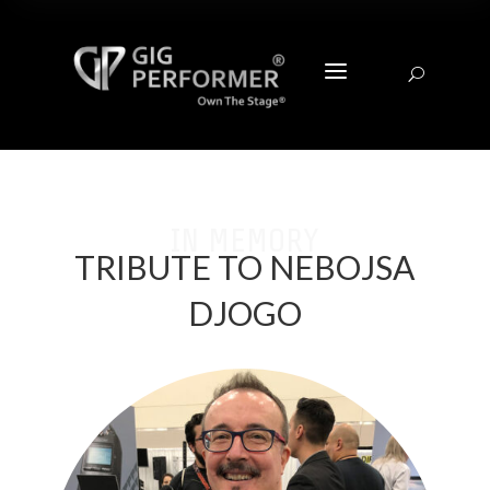
a
U
IN MEMORY
TRIBUTE TO NEBOJSA
DJOGO