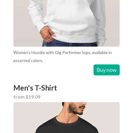
Women’s Hoodie with Gig Performer logo, available in
assorted colors.
Buy now
Men's T-Shirt
from $19.09