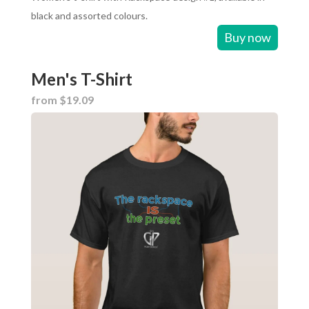
black and assorted colours.
Buy now
Men's T-Shirt
from $19.09