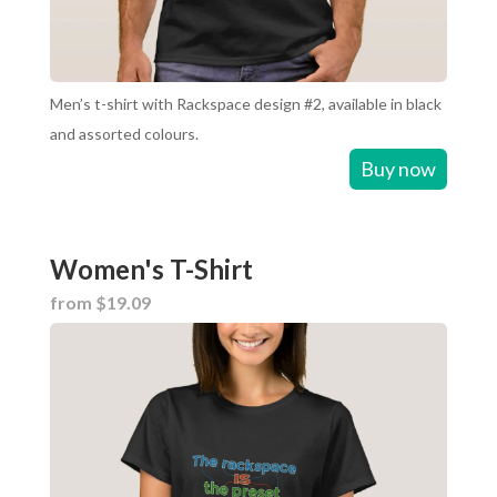
Men’s t-shirt with Rackspace design #2, available in black
and assorted colours.
Buy now
Women's T-Shirt
from $19.09