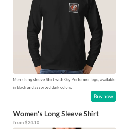
Men’s long sleeve Shirt with Gig Performer logo, available
in black and assorted dark colors.
Buy now
Women's Long Sleeve Shirt
from $24.10