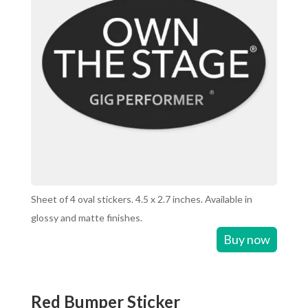
Sheet of 4 oval stickers. 4.5 x 2.7 inches. Available in
glossy and matte finishes.
Buy now
Red Bumper Sticker