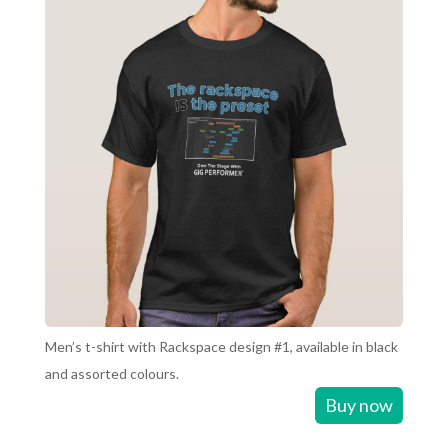
Men’s t-shirt with Rackspace design #1, available in black
and assorted colours.
Buy now