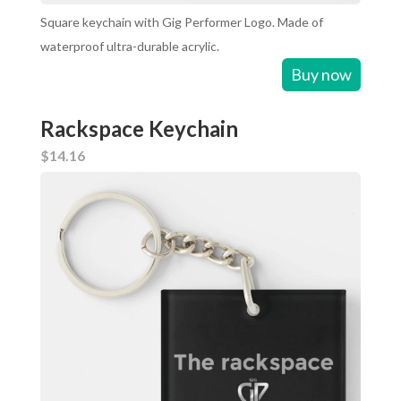
Square keychain with Gig Performer Logo. Made of
waterproof ultra-durable acrylic.
Buy now
Rackspace Keychain
$14.16