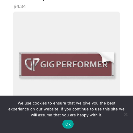
$4.34
We use cookies to ensure that we give you the best
experience on our website. If you continue to use this site we
will assume that you are happy with it.
Red bumper sticker with Gig Performer logo. Made from
Ok
durable weatherproof vinyl.