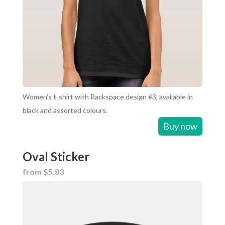
Women’s t-shirt with Rackspace design #3, available in
black and assorted colours.
Buy now
Oval Sticker
from $5.83