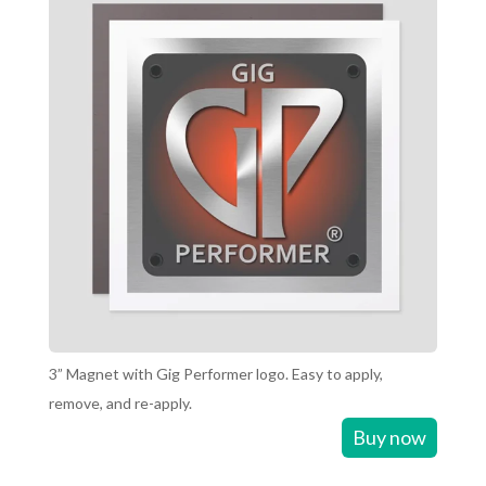
3” Magnet with Gig Performer logo. Easy to apply,
remove, and re-apply.
Buy now