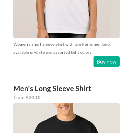
Women’s short sleeve Shirt with Gig Performer logo,
available in white and assorted light colors.
Buy now
Men's Long Sleeve Shirt
from $24.10