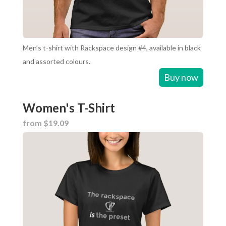
Men’s t-shirt with Rackspace design #4, available in black
and assorted colours.
Buy now
Women's T-Shirt
from $19.09