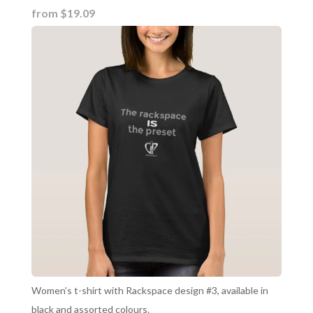
from $19.09
Women’s t-shirt with Rackspace design #3, available in
black and assorted colours.