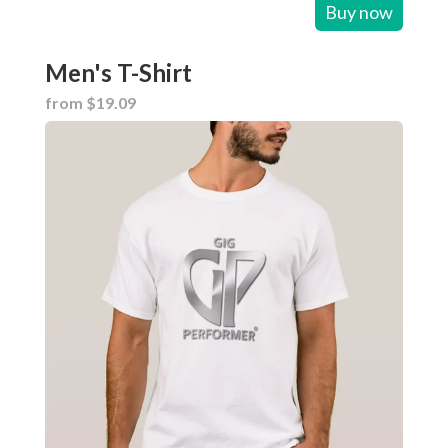
Buy now
Men's T-Shirt
from $19.09