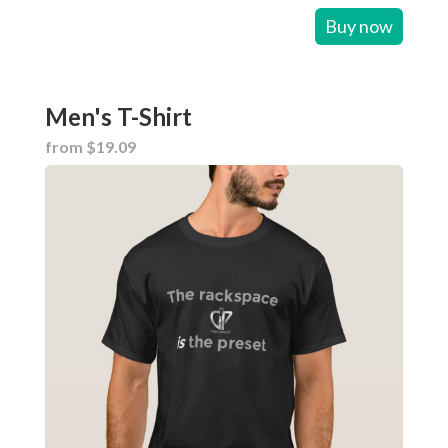
Buy now
Men's T-Shirt
from $19.09