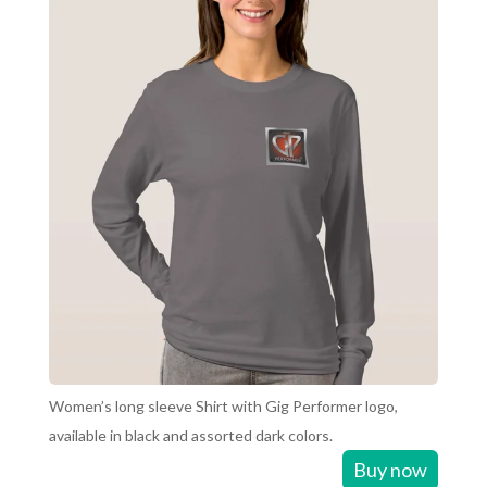
Women’s long sleeve Shirt with Gig Performer logo,
available in black and assorted dark colors.
Buy now