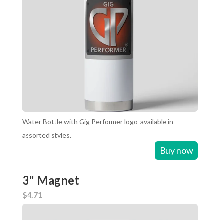
Water Bottle with Gig Performer logo, available in
assorted styles.
Buy now
3" Magnet
$4.71