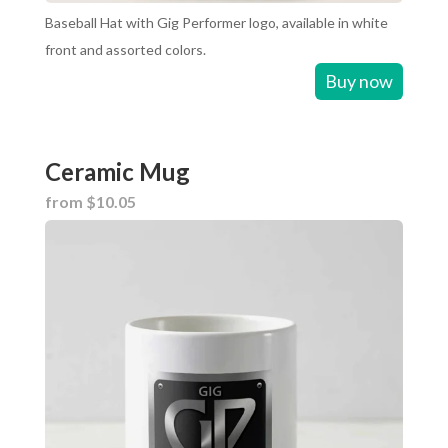
Baseball Hat with Gig Performer logo, available in white
front and assorted colors.
Buy now
Ceramic Mug
from $10.05