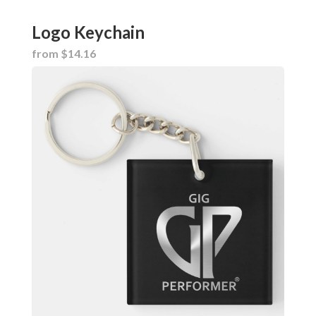
Logo Keychain
from $14.16