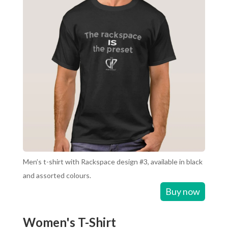
Men’s t-shirt with Rackspace design #3, available in black
and assorted colours.
Buy now
Women's T-Shirt