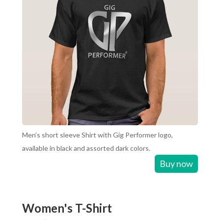
Men’s short sleeve Shirt with Gig Performer logo,
available in black and assorted dark colors.
Buy now
Women's T-Shirt