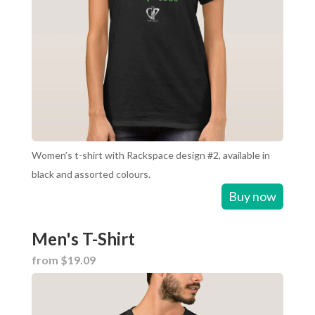
Women’s t-shirt with Rackspace design #2, available in
black and assorted colours.
Buy now
Men's T-Shirt
from $19.09