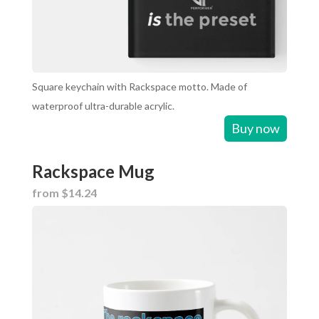
Square keychain with Rackspace motto. Made of
waterproof ultra-durable acrylic.
Buy now
Rackspace Mug
from $14.24