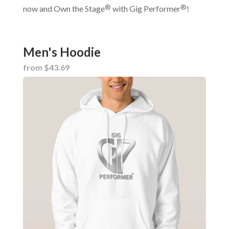
®
®
now and Own the Stage
with Gig Performer
!
Men's Hoodie
from $43.69