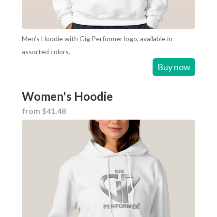
Men’s Hoodie with Gig Performer logo, available in
assorted colors.
Buy now
Women's Hoodie
from $41.48