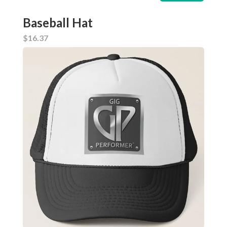
Baseball Hat
$16.37