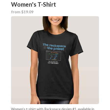
Women's T-Shirt
from $19.09
Women’s t-shirt with Rackspace design #1, available in