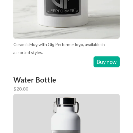
Ceramic Mug with Gig Performer logo, available in
assorted styles.
Buy now
Water Bottle
$28.80