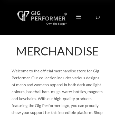
a
U
MERCHANDISE
Welcome to the official merchandise store for Gig
Performer. Our collection includes various designs
of men’s and women’s apparel in both dark and light
colours, baseball hats, mugs, water bottles, magnets
and keychains. With our high-quality products
featuring the Gig Performer logo, you can proudly
show your support for this incredible platform. Shop