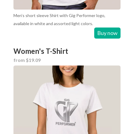
Men’s short sleeve Shirt with Gig Performer logo,
available in white and assorted light colors.
Buy now
Women's T-Shirt
from $19.09