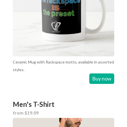
Ceramic Mug with Rackspace motto, available in assorted
styles.
Buy now
Men's T-Shirt
from $19.09