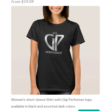
from $19.09
Women’s short sleeve Shirt with Gig Performer logo,
available in black and assorted dark colors.