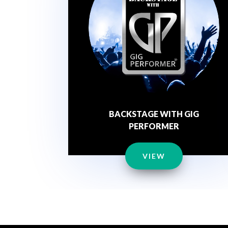
BACKSTAGE WITH GIG
PERFORMER
VIEW