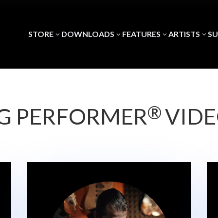
STORE
DOWNLOADS
FEATURES
ARTISTS
S
3
3
3
3
®
G PERFORMER
VID