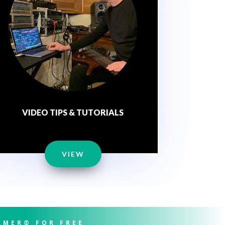
VIDEO TIPS & TUTORIALS
VIEW
RMER® FOR FREE