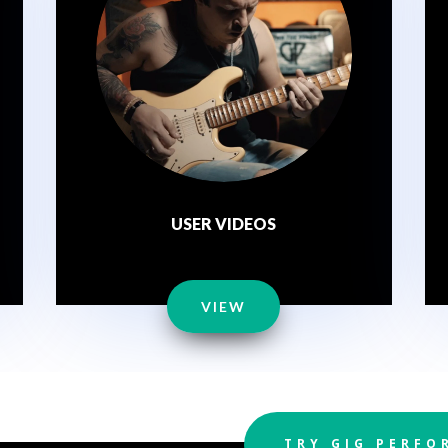
USER VIDEOS
VIEW
TRY GIG PERFO