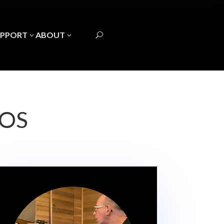
UPPORT
ABOUT
3
3
U
EOS