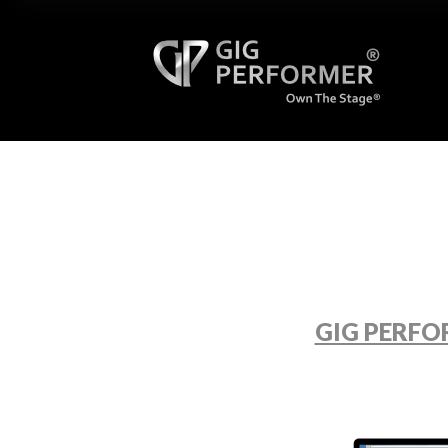
GIG PERFO