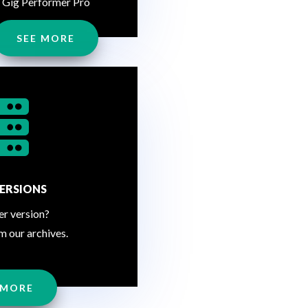
Gig Performer Pro
SEE MORE

ERSIONS
er version?
m our archives.
 MORE