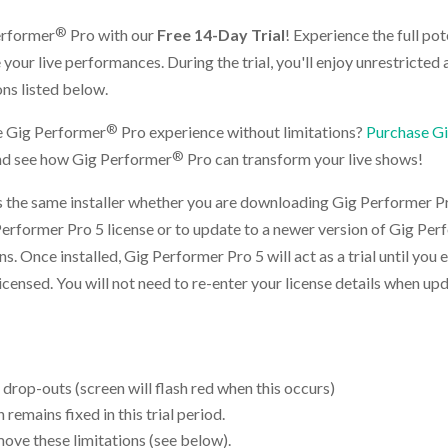
®
erformer
Pro with our
Free 14-Day Trial
! Experience the full po
your live performances. During the trial, you'll enjoy unrestricted a
ons listed below.
®
e Gig Performer
Pro experience without limitations?
Purchase G
®
and see how Gig Performer
Pro can transform your live shows!
 the same installer whether you are downloading Gig Performer Pro
Performer Pro 5 license or to update to a newer version of Gig Pe
ions. Once installed, Gig Performer Pro 5 will act as a trial until you 
licensed. You will not need to re-enter your license details when u
 drop-outs (screen will flash red when this occurs)
remains fixed in this trial period.
move these limitations (see below).