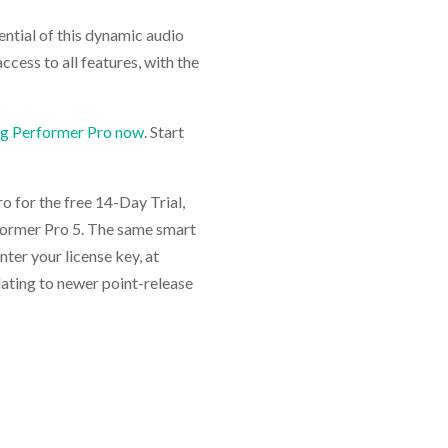
tential of this dynamic audio
ccess to all features, with the
ig Performer Pro now
. Start
 for the free 14-Day Trial,
rformer Pro 5. The same smart
enter your license key, at
pdating to newer point-release