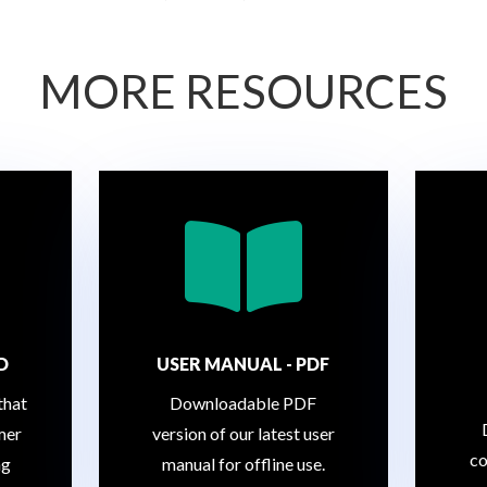
MORE RESOURCES

D
USER MANUAL - PDF
that
Downloadable PDF
mer
version of our latest user
co
ng
manual for offline use.