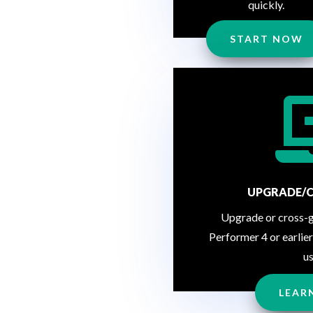
quickly.
START NOW
UPGRADE/
Upgrade or cross-
Performer 4 or earlier
us
LEAR