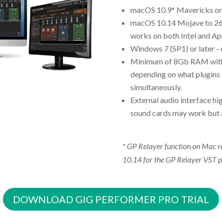
macOS 10.9* Mavericks or l
macOS 10.14 Mojave to 26.
works on both Intel and App
Windows 7 (SP1) or later -
Minimum of 8Gb RAM wit
depending on what plugins 
simultaneously.
External audio interface h
sound cards may work but 
* GP Relayer function on Mac
10.14 for the GP Relayer VST p
DOWNLOAD GIG PERFORMER PRO TRIAL