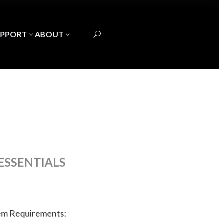
UPPORT
ABOUT
3
3
U
ESSENTIALS
em Requirements: