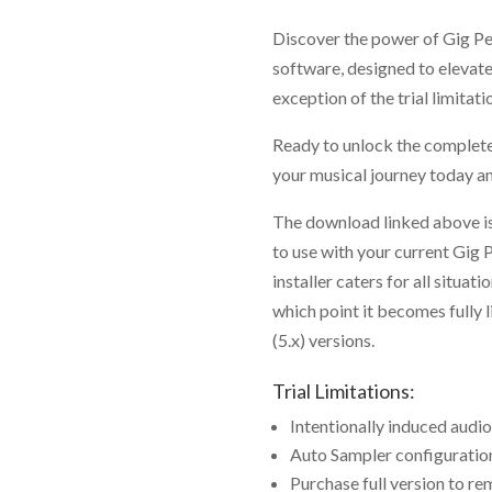
Discover the power of Gig P
software, designed to elevate 
exception of the trial limitati
Ready to unlock the complet
your musical journey today 
The download linked above is
to use with your current Gig 
installer caters for all situat
which point it becomes fully 
(5.x) versions.
Trial Limitations:
Intentionally induced audio
Auto Sampler configuration 
Purchase full version to re