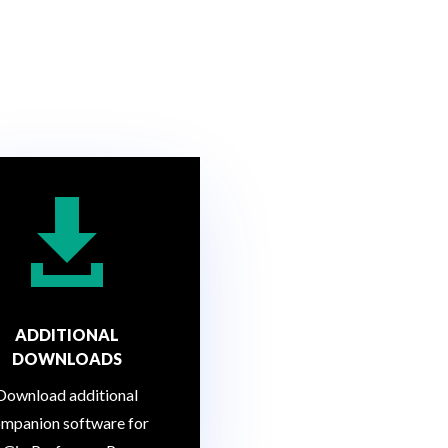

ADDITIONAL
DOWNLOADS
Download additional
mpanion software for