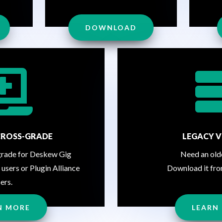
DOWNLOAD

CROSS-GRADE
LEGACY V
grade for Deskew Gig
Need an old
 users or Plugin Alliance
Download it fro
ers.
N MORE
LEARN