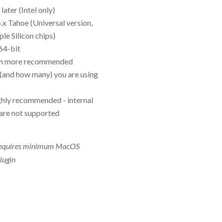
ater (Intel only)
x Tahoe (Universal version,
le Silicon chips)
 64-bit
h more recommended
(and how many) you are using
ighly recommended - internal
are not supported
 requires minimum MacOS
lugin