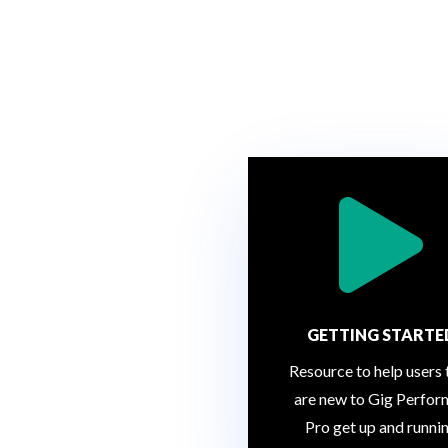

GETTING STARTE
Resource to help users 
are new to Gig Perfor
Pro get up and runni