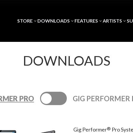
STORE
DOWNLOADS
FEATURES
ARTISTS
S
3
3
3
3
DOWNLOADS
RMER PRO
GIG PERFORMER 
®
Gig Performer
Pro Syst