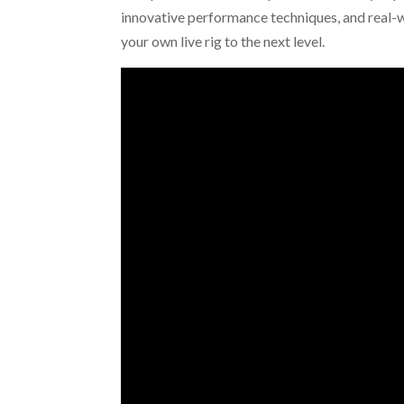
innovative performance techniques, and real-w
your own live rig to the next level.