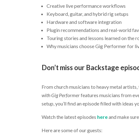
Creative live performance workflows
Keyboard, guitar, and hybrid rig setups
Hardware and software integration
Plugin recommendations and real-world fav
Touring stories and lessons learned on the 
Why musicians choose Gig Performer for l
Don’t miss our Backstage episo
.
From church musicians to heavy metal artists,
with Gig Performer
features musicians from eve
setup, you’ll find an episode filled with ideas 
Watch the latest episodes
here
and make sure
Here are some of our guests: