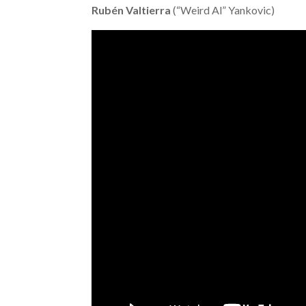
Rubén Valtierra
(“Weird Al” Yankovic)