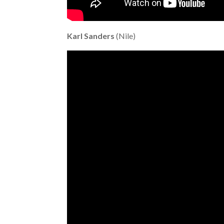
Karl Sanders
(Nile)