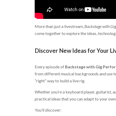
More than just a livestream,
Backstage with Gi
come together to explore the ideas, technolog
.
Discover New Ideas for Your Li
.
Every episode of
Backstage with Gig Perfo
from different musical backgrounds and use te
“right” way to build a live rig.
Whether you’re a keyboard player, guitarist, au
practical ideas that you can adapt to your own
You’ll discover: