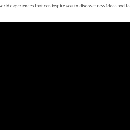
orld experiences that can inspire you to discover new ideas and t