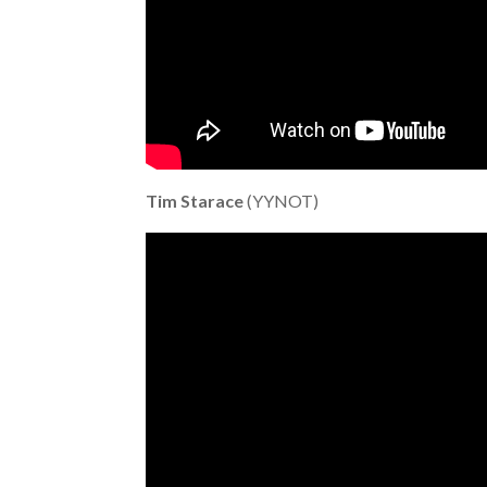
Tim Starace
(YYNOT)