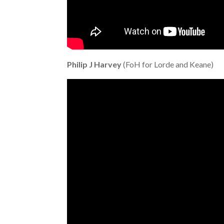
Philip J Harvey
(FoH for Lorde and Keane)