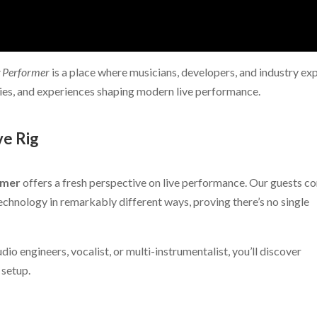
g Performer
is a place where musicians, developers, and industry ex
ies, and experiences shaping modern live performance.
ve Rig
rmer
offers a fresh perspective on live performance. Our guests c
chnology in remarkably different ways, proving there’s no single
dio engineers, vocalist, or multi-instrumentalist, you’ll discover
 setup.