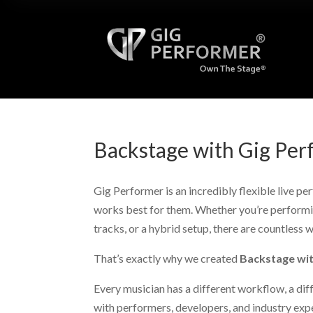
Backstage with Gig Per
Gig Performer is an incredibly flexible live p
works best for them. Whether you’re performin
tracks, or a hybrid setup, there are countless 
That’s exactly why we created
Backstage wi
Every musician has a different workflow, a diff
with performers, developers, and industry exp