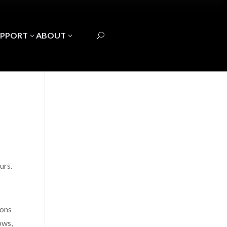
UPPORT
ABOUT
3
3
U
urs.
ions
ows,