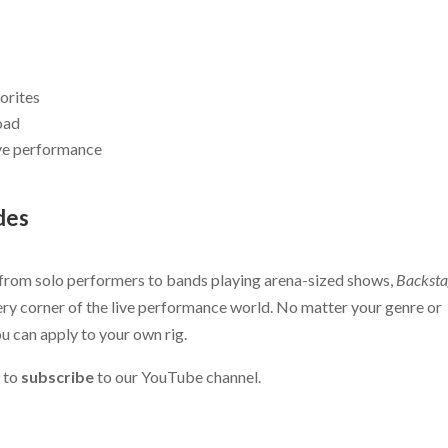
orites
road
ive performance
des
 from solo performers to bands playing arena-sized shows,
Backsta
ry corner of the live performance world. No matter your genre or
you can apply to your own rig.
 to
subscribe
to our YouTube channel.