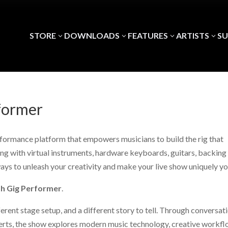
STORE
DOWNLOADS
FEATURES
ARTISTS
S
3
3
3
3
former
erformance platform that empowers musicians to build the rig that
g with virtual instruments, hardware keyboards, guitars, backing
ways to unleash your creativity and make your live show uniquely yo
th Gig Performer
.
erent stage setup, and a different story to tell. Through conversat
erts, the show explores modern music technology, creative workfl