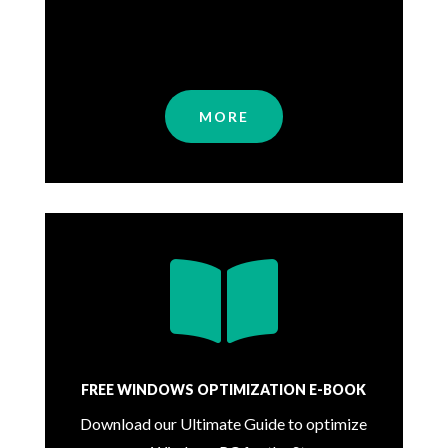
MORE

FREE WINDOWS OPTIMIZATION E-BOOK
Download our Ultimate Guide to optimize