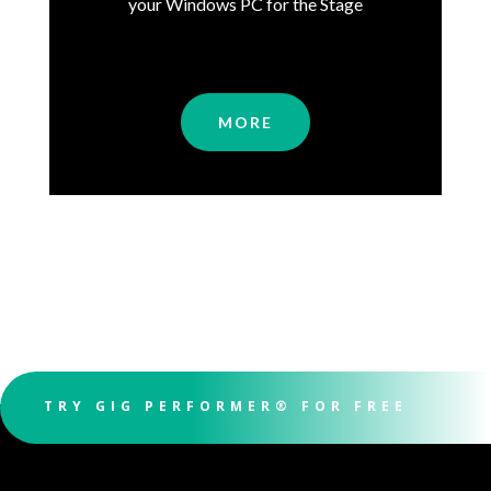
your Windows PC for the Stage
MORE
TRY GIG PERFORMER® FOR FREE