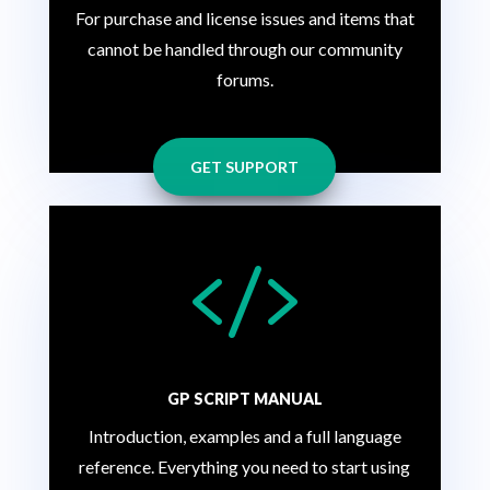
For purchase and license issues and items that
cannot be handled through our community
forums.
GET SUPPORT

GP SCRIPT MANUAL
Introduction, examples and a full language
reference. Everything you need to start using