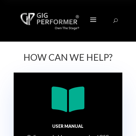
a
U
HOW CAN WE HELP?

USER MANUAL