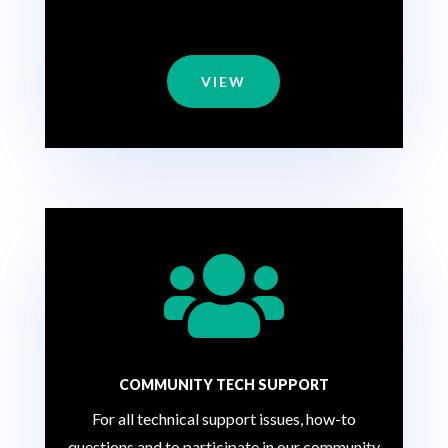
VIEW

COMMUNITY TECH SUPPORT
For all technical support issues, how-to
questions and to participate in our community