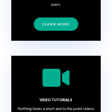
users.
LEARN MORE

VIDEO TUTORIALS
Nothing beats a short and to the point videos