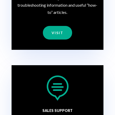
troubleshooting information and useful “how-
to” articles.
VISIT

SALES SUPPORT