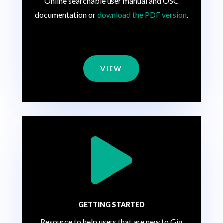
Online searchable user manual and OSC
documentation or
download the PDF version
.
VIEW

GETTING STARTED
Resource to help users that are new to Gig