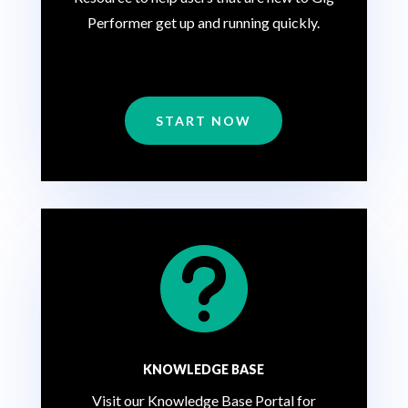
Performer get up and running quickly.
START NOW

KNOWLEDGE BASE
Visit our Knowledge Base Portal for