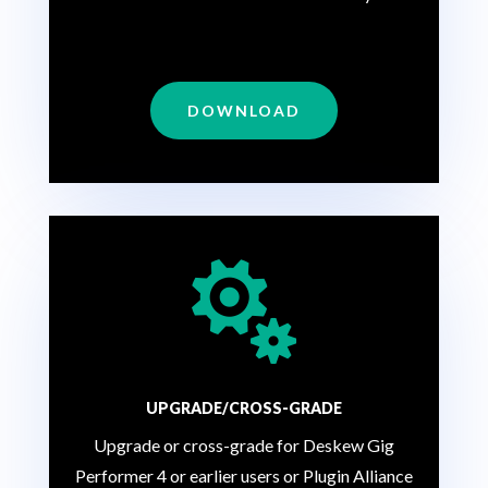
DOWNLOAD

UPGRADE/CROSS-GRADE
Upgrade or cross-grade for Deskew Gig
Performer 4 or earlier users or Plugin Alliance