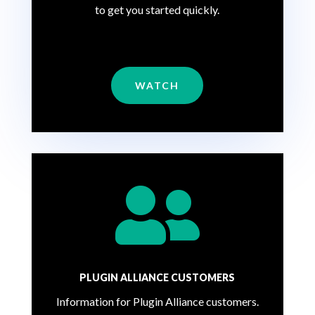
to get you started quickly.
WATCH

PLUGIN ALLIANCE CUSTOMERS
Information for Plugin Alliance customers.