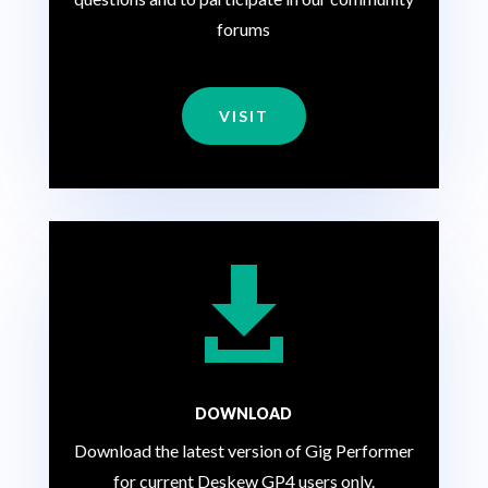
forums
VISIT

DOWNLOAD
Download the latest version of Gig Performer
for current Deskew GP4 users only.