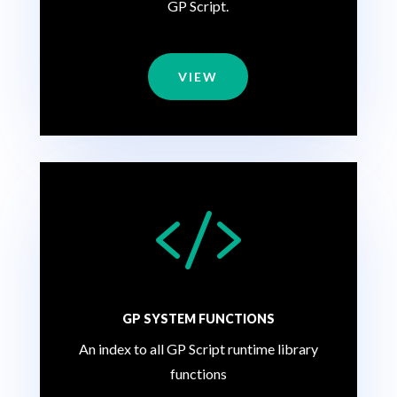
GP Script.
VIEW

GP SYSTEM FUNCTIONS
An index to all GP Script runtime library
functions