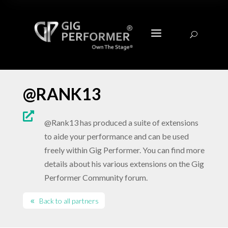
a
U
@RANK13

@Rank13 has produced a suite of extensions
to aide your performance and can be used
freely within Gig Performer. You can find more
details about his various extensions on the Gig
Performer Community forum.
Back to all partners