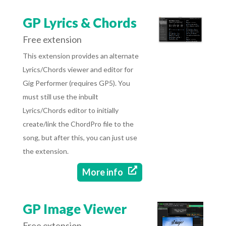
GP Lyrics & Chords
Free extension
This extension provides an alternate
Lyrics/Chords viewer and editor for
Gig Performer (requires GP5). You
must still use the inbuilt
Lyrics/Chords editor to initially
create/link the ChordPro file to the
song, but after this, you can just use
the extension.

More info
GP Image Viewer
Free extension