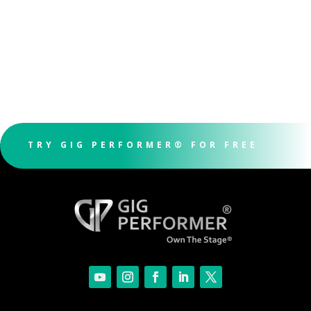
TRY GIG PERFORMER® FOR FREE