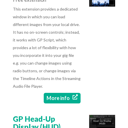
This extension provides a dedicated
window in which you can load
different images from your local drive.
It has no on-screen controls; instead,
it works with GP Script, which
provides a lot of flexibility with how
you incorporate it into your gig file
e.g. you can change images using
radio buttons, or change images via
the Timeline Actions in the Streaming
Audio File Player.

More info
GP Head-Up
Display (HUD)