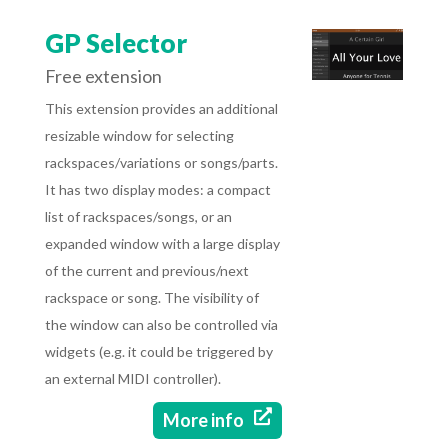
GP Selector
Free extension
This extension provides an additional
resizable window for selecting
rackspaces/variations or songs/parts.
It has two display modes: a compact
list of rackspaces/songs, or an
expanded window with a large display
of the current and previous/next
rackspace or song. The visibility of
the window can also be controlled via
widgets (e.g. it could be triggered by
an external MIDI controller).

More info