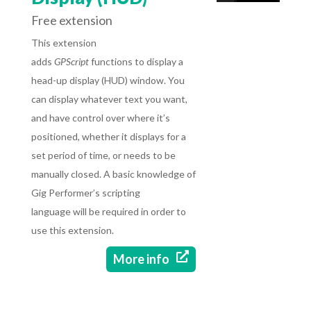
Free extension
This extension
adds
GPScript
functions to display a
head-up display (HUD) window. You
can display whatever text you want,
and have control over where it’s
positioned, whether it displays for a
set period of time, or needs to be
manually closed. A basic knowledge of
Gig Performer’s scripting
language will be required in order to
use this extension.

More info