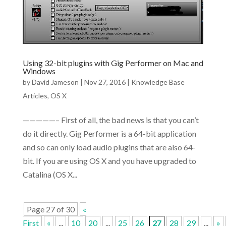
Using 32-bit plugins with Gig Performer on Mac and
Windows
by
David Jameson
|
Nov 27, 2016
|
Knowledge Base
Articles
,
OS X
—————– First of all, the bad news is that you can’t
do it directly. Gig Performer is a 64-bit application
and so can only load audio plugins that are also 64-
bit. If you are using OS X and you have upgraded to
Catalina (OS X...
Page 27 of 30
«
First
«
...
10
20
...
25
26
27
28
29
...
»