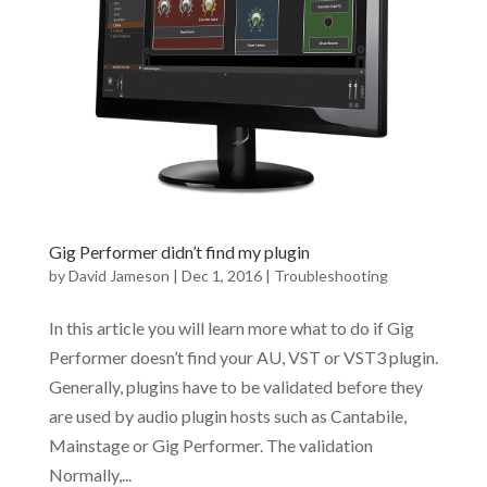
Gig Performer didn’t find my plugin
by
David Jameson
|
Dec 1, 2016
|
Troubleshooting
In this article you will learn more what to do if Gig
Performer doesn’t find your AU, VST or VST3 plugin.
Generally, plugins have to be validated before they
are used by audio plugin hosts such as Cantabile,
Mainstage or Gig Performer. The validation
Normally,...