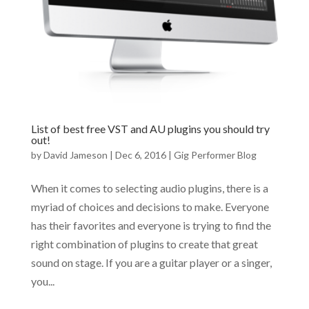
List of best free VST and AU plugins you should try
out!
by
David Jameson
|
Dec 6, 2016
|
Gig Performer Blog
When it comes to selecting audio plugins, there is a
myriad of choices and decisions to make. Everyone
has their favorites and everyone is trying to find the
right combination of plugins to create that great
sound on stage. If you are a guitar player or a singer,
you...