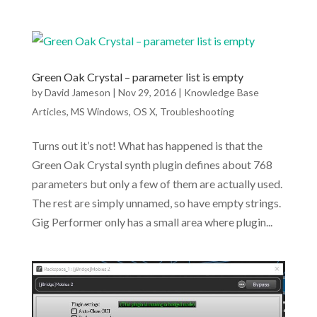
Green Oak Crystal – parameter list is empty
by
David Jameson
|
Nov 29, 2016
|
Knowledge Base
Articles
,
MS Windows
,
OS X
,
Troubleshooting
Turns out it’s not! What has happened is that the
Green Oak Crystal synth plugin defines about 768
parameters but only a few of them are actually used.
The rest are simply unnamed, so have empty strings.
Gig Performer only has a small area where plugin...