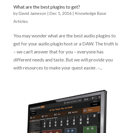
What are the best plugins to get?
by
David Jameson
|
Dec 1, 2016
|
Knowledge Base
Articles
You may wonder what are the best audio plugins to
get for your audio plugin host or a DAW. The truth is
– we can’t answer that for you – everyone has
different needs and taste. But we will provide you
with resources to make your quest easier. –...