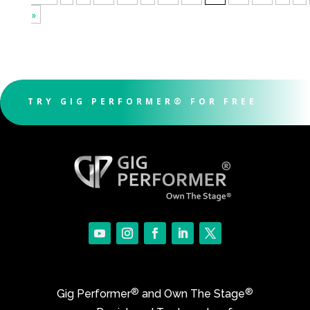
»
TRY GIG PERFORMER® FOR FREE
®
®
Gig Performer
and Own The Stage