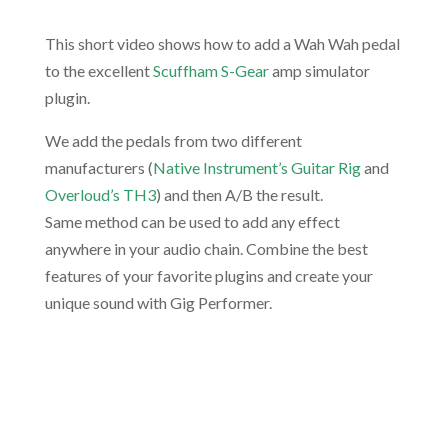
This short video shows how to add a Wah Wah pedal
to the excellent
Scuffham S-Gear
amp simulator
plugin.
We add the pedals from two different
manufacturers (
Native Instrument’s Guitar Rig
and
Overloud’s TH3
) and then A/B the result.
Same method can be used to add any effect
anywhere in your audio chain. Combine the best
features of your favorite plugins and create your
unique sound with Gig Performer.