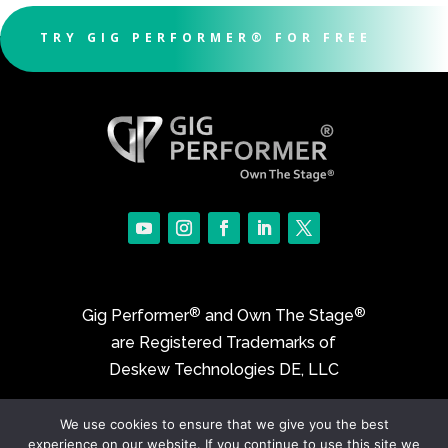
TRY GIG PERFORMER® FOR FREE
®
®
Gig Performer
and Own The Stage
are Registered Trademarks of
Deskew Technologies DE, LLC
We use cookies to ensure that we give you the best
©2017-2026 Deskew Technologies DE, LLC
experience on our website. If you continue to use this site we