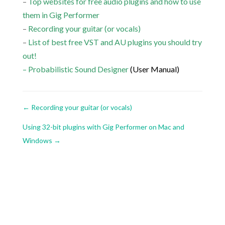
–
Top websites for free audio plugins and how to use
them in Gig Performer
–
Recording your guitar (or vocals)
–
List of best free VST and AU plugins you should try
out!
–
Probabilistic Sound Designer
(User Manual)
←
Recording your guitar (or vocals)
Using 32-bit plugins with Gig Performer on Mac and
Windows
→