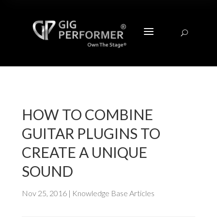
a
U
HOW TO COMBINE
GUITAR PLUGINS TO
CREATE A UNIQUE
SOUND
Nov 25, 2016
|
Knowledge Base Articles