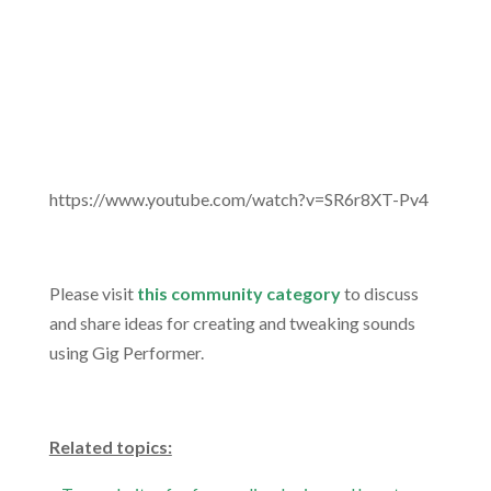
https://www.youtube.com/watch?v=SR6r8XT-Pv4
.
Please visit
this community category
to discuss
and share ideas for creating and tweaking sounds
using Gig Performer.
.
Related topics: