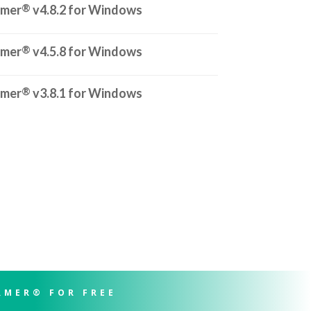
®
rmer
v4.8.2 for Windows
®
rmer
v4.5.8 for Windows
®
rmer
v3.8.1 for Windows
RMER® FOR FREE