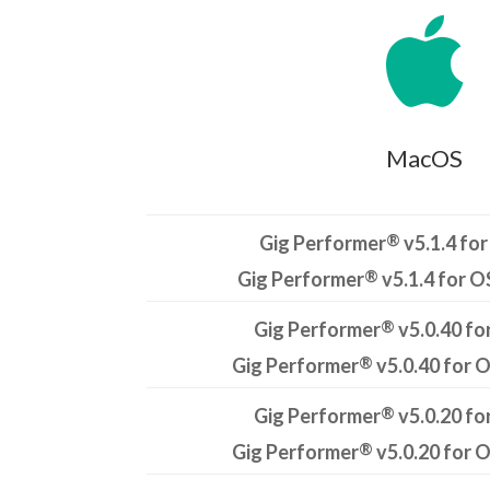

MacOS
®
Gig Performer
v5.1.4 for
®
Gig Performer
v5.1.4 for O
®
Gig Performer
v5.0.40 fo
®
Gig Performer
v5.0.40 for 
®
Gig Performer
v5.0.20 fo
®
Gig Performer
v5.0.20 for 