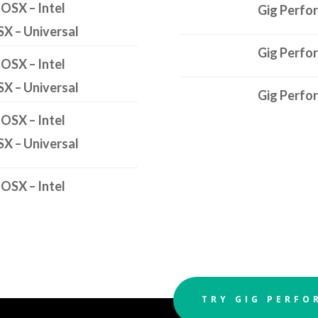
 OSX – Intel
Gig Perfo
SX – Universal
Gig Perfo
 OSX – Intel
SX – Universal
Gig Perfo
 OSX – Intel
SX – Universal
 OSX – Intel
TRY GIG PERFO