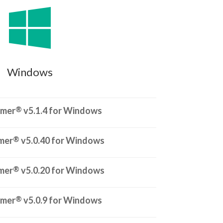

Windows
®
rmer
v5.1.4 for Windows
®
mer
v5.0.40 for Windows
®
mer
v5.0.20 for Windows
®
rmer
v5.0.9 for Windows