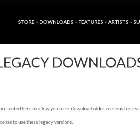
STORE
DOWNLOADS
FEATURES
ARTISTS
S
3
3
3
3
LEGACY DOWNLOAD
presented here to allow you to re-download older versions for reas
icense to use these legacy versions.