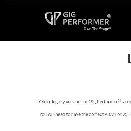
®
Older legacy versions of Gig Performer
are 
You will need to have the correct v3, v4 or v5 l