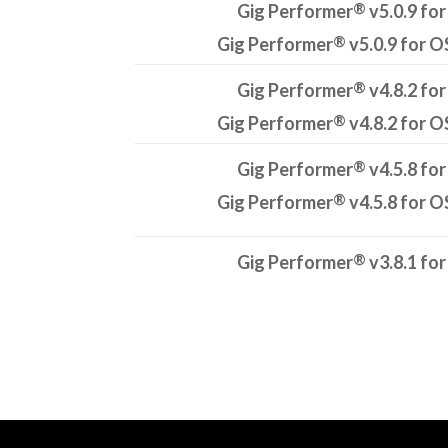
®
Gig Performer
v5.0.9 for
®
Gig Performer
v5.0.9 for O
®
Gig Performer
v4.8.2 for
®
Gig Performer
v4.8.2 for O
®
Gig Performer
v4.5.8 for
®
Gig Performer
v4.5.8 for O
®
Gig Performer
v3.8.1 for