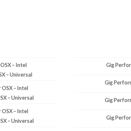
 OSX – Intel
Gig Perfo
SX – Universal
Gig Perfor
r OSX – Intel
OSX – Universal
Gig Perfor
r OSX – Intel
Gig Perfo
OSX – Universal