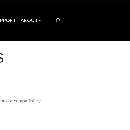
UPPORT
ABOUT
3
3
U
S
ons of compatibility.