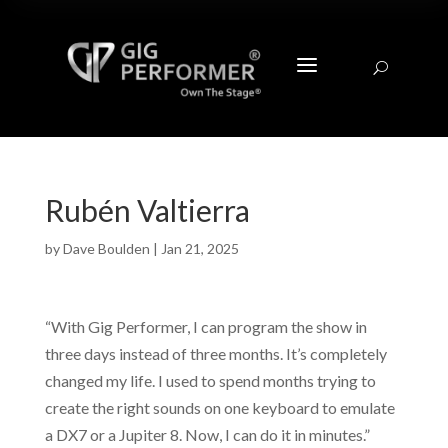
a
U
Rubén Valtierra
by
Dave Boulden
|
Jan 21, 2025
“With Gig Performer, I can program the show in
three days instead of three months. It’s completely
changed my life. I used to spend months trying to
create the right sounds on one keyboard to emulate
a DX7 or a Jupiter 8. Now, I can do it in minutes.”