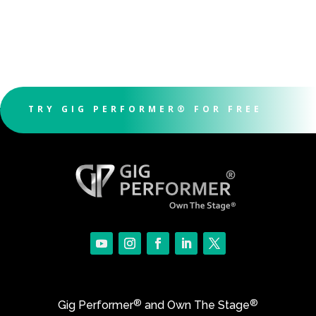
TRY GIG PERFORMER® FOR FREE
®
®
Gig Performer
and Own The Stage