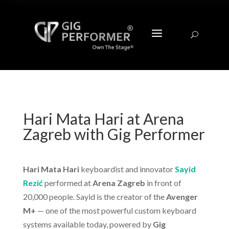
a
U
Hari Mata Hari at Arena
Zagreb with Gig Performer
Hari Mata Hari
keyboardist and innovator
Sayid
Rezić
performed at
Arena Zagreb
in front of
20,000 people. Sayid is the creator of the
Avenger
M+
— one of the most powerful custom keyboard
systems available today, powered by
Gig