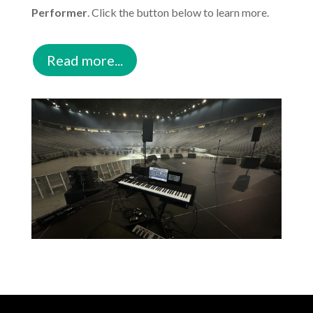
Performer
. Click the button below to learn more.
Read more...