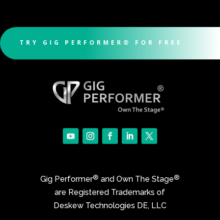
TRY GIG PERFORMER® FOR FREE
®
®
Gig Performer
and Own The Stage
are Registered Trademarks of
Deskew Technologies DE, LLC