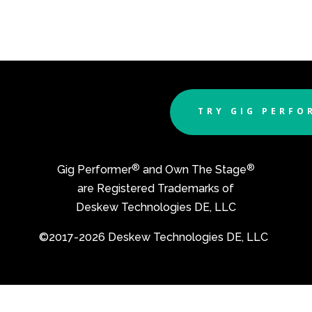
TRY GIG PERFO
®
®
Gig Performer
and Own The Stage
are Registered Trademarks of
Deskew Technologies DE, LLC
©2017-2026 Deskew Technologies DE, LLC