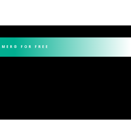
RMER® FOR FREE