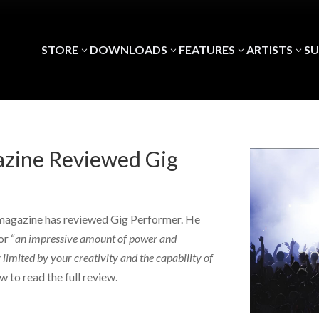
STORE
DOWNLOADS
FEATURES
ARTISTS
S
3
3
3
3
zine Reviewed Gig
agazine has reviewed Gig Performer. He
or “
an impressive amount of power and
 limited by your creativity and the capability of
w to read the full review.