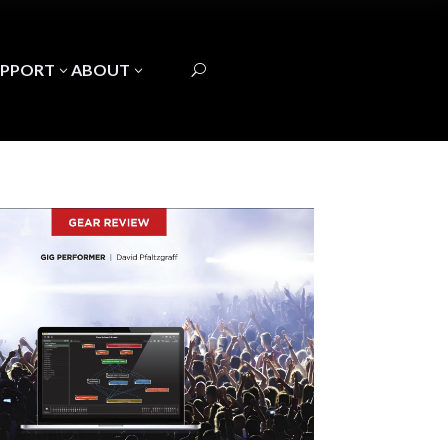
UPPORT
ABOUT
3
3
U