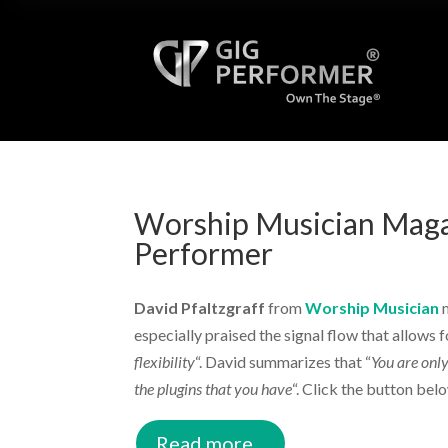
Worship Musician Maga
Performer
David Pfaltzgraff
from
Worship Musician
m
especially praised the signal flow that allows f
flexibility
“. David summarizes that “
You are only
the plugins that you have
“. Click the button belo
Read more...