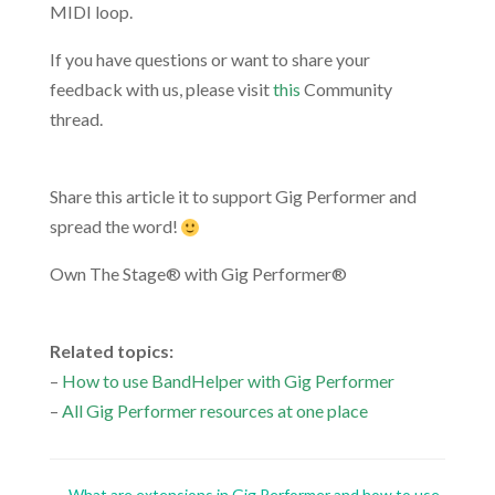
MIDI loop.
If you have questions or want to share your
feedback with us, please visit
this
Community
thread.
.
Share this article it to support Gig Performer and
spread the word!
Own The Stage® with Gig Performer®
.
Related topics:
–
How to use BandHelper with Gig Performer
–
All Gig Performer resources at one place
←
What are extensions in Gig Performer and how to use