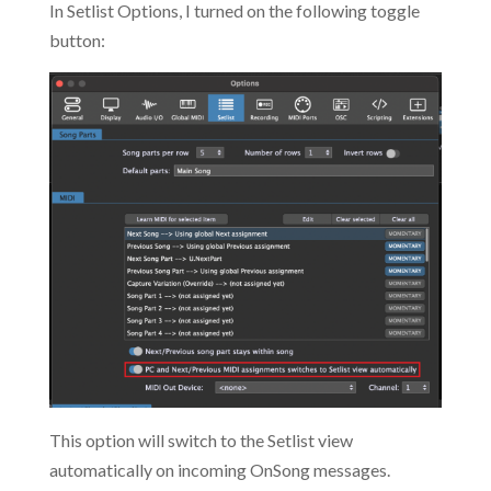
In Setlist Options, I turned on the following toggle
button:
This option will switch to the Setlist view
automatically on incoming OnSong messages.