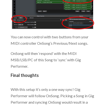
You can now control with two buttons from your
MIDI controller OnSong’s Previous/Next songs.
OnSong will then ‘respond’ with the MIDI
MSB/LSB/PC of this Song to ‘sync’ with Gig
Performer.
Final thoughts
.
With this setup it’s only a one way sync! Gig
Performer will follow OnSong. Picking a Song in Gig
Performer and syncing OnSong would result in a