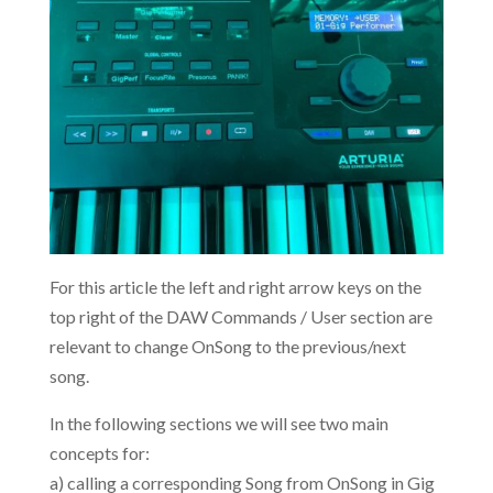
For this article the left and right arrow keys on the
top right of the DAW Commands / User section are
relevant to change OnSong to the previous/next
song.
In the following sections we will see two main
concepts for:
a) calling a corresponding Song from OnSong in Gig