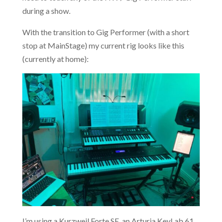
during a show.
With the transition to Gig Performer (with a short
stop at MainStage) my current rig looks like this
(currently at home):
I’m using a Kurzweil Forte SE, an Arturia KeyLab 61