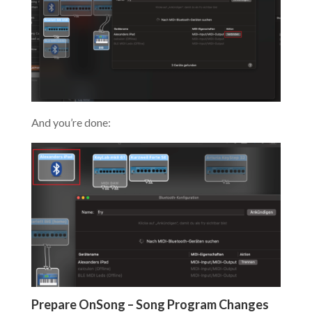
And you’re done:
Prepare OnSong – Song Program Changes