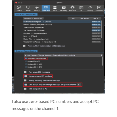
I also use zero-based PC numbers and accept PC
messages on the channel 1.