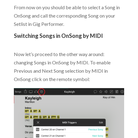
From now on you should be able to select a Song in
OnSong and call the corresponding Song on your
Setlist in Gig Performer.
Switching Songs in OnSong by MIDI
.
Now let’s proceed to the other way around:
changing Songs in OnSong by MIDI. To enable
Previous and Next Song selection by MIDI in
OnSong click on the remote symbol: