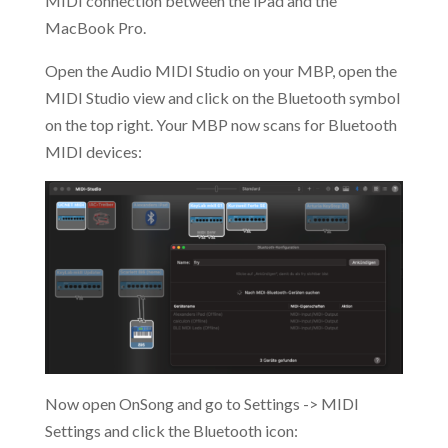
MIDI connection between the iPad and the
MacBook Pro.
Open the Audio MIDI Studio on your MBP, open the
MIDI Studio view and click on the Bluetooth symbol
on the top right. Your MBP now scans for Bluetooth
MIDI devices:
Now open OnSong and go to Settings -> MIDI
Settings and click the Bluetooth icon: