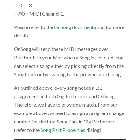
– PC = 3
– @0 = MIDI Channel 1.
Please refer to the
OnSong documentation
for more
details.
OnSong will send these MIDI messages over
Bluetooth to your Mac when a Song is selected. You
can select a song either by picking directly from the
Songbook or by swiping to the previous/next song.
As outlined above, every song needs a 1:1
assignment on both Gig Performer and OnSong.
Therefore, we have to provide a match. From our
example above we need to assign a program change
number for the first Song Part in Gig Performer
(refer to the
Song Part Properties
dialog):