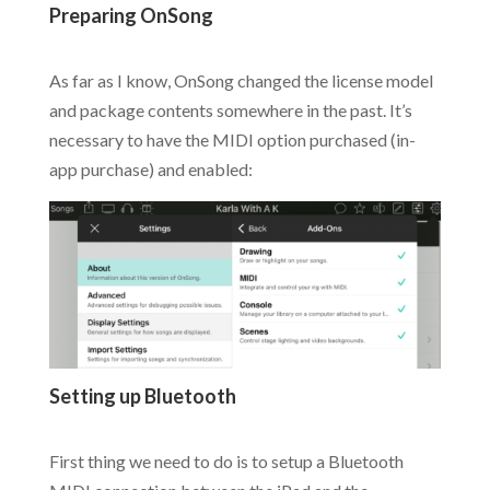
Preparing OnSong
.
As far as I know, OnSong changed the license model
and package contents somewhere in the past. It’s
necessary to have the MIDI option purchased (in-
app purchase) and enabled:
Setting up Bluetooth
.
First thing we need to do is to setup a Bluetooth