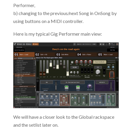
Performer,
b) changing to the previous/next Song in OnSong by
using buttons on a MIDI controller.
Here is my typical Gig Performer main view:
We will have a closer look to the Global rackspace
and the setlist later on.