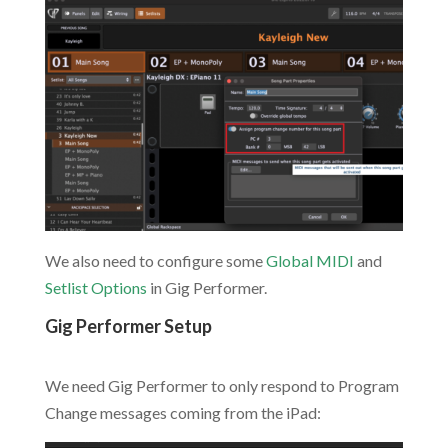
We also need to configure some
Global MIDI
and
Setlist Options
in Gig Performer.
Gig Performer Setup
.
We need Gig Performer to only respond to Program
Change messages coming from the iPad: