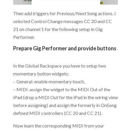
Then add triggers for Previous/Next Song actions. I
selected Control Change messages CC 20 and CC
21 on channel 1 for the following setup in Gig
Performer.
Prepare Gig Performer and provide buttons
.
In the Global Rackspace you have to setup two
momentary button widgets:
– General: enable momentary touch,
– MIDI: assign the widget to the MIDI Out of the
iPad (drop a MIDI Out for the iPad in the wiring view
before assigning) and assign the formerly in OnSong
defined MIDI controllers (CC 20 and CC 21).
Now learn the corresponding MIDI from your