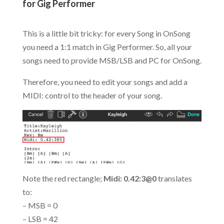
for Gig Performer
.
This is a little bit tricky: for every Song in OnSong
you need a 1:1 match in Gig Performer. So, all your
songs need to provide MSB/LSB and PC for OnSong.
Therefore, you need to edit your songs and add a
MIDI: control to the header of your song.
Note the red rectangle;
Midi: 0.42:3@0
translates
to:
– MSB = 0
– LSB = 42