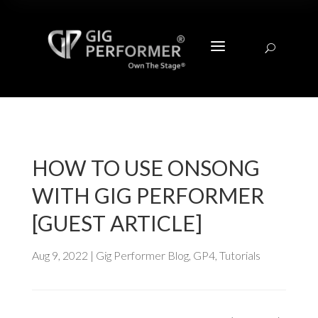
a
U
HOW TO USE ONSONG
WITH GIG PERFORMER
[GUEST ARTICLE]
Aug 9, 2022
|
Gig Performer Blog
,
GP4
,
Tutorials