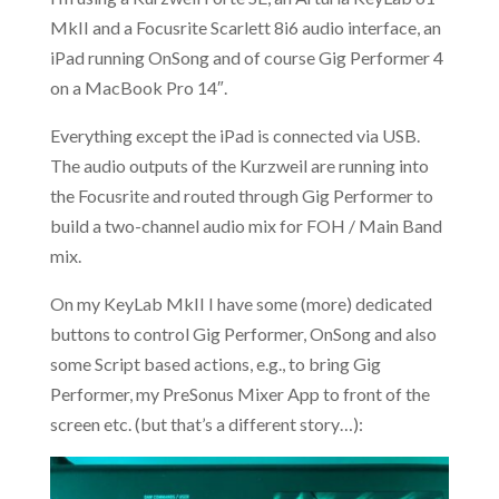
MkII and a Focusrite Scarlett 8i6 audio interface, an
iPad running OnSong and of course Gig Performer 4
on a MacBook Pro 14″.
Everything except the iPad is connected via USB.
The audio outputs of the Kurzweil are running into
the Focusrite and routed through Gig Performer to
build a two-channel audio mix for FOH / Main Band
mix.
On my KeyLab MkII I have some (more) dedicated
buttons to control Gig Performer, OnSong and also
some Script based actions, e.g., to bring Gig
Performer, my PreSonus Mixer App to front of the
screen etc. (but that’s a different story…):