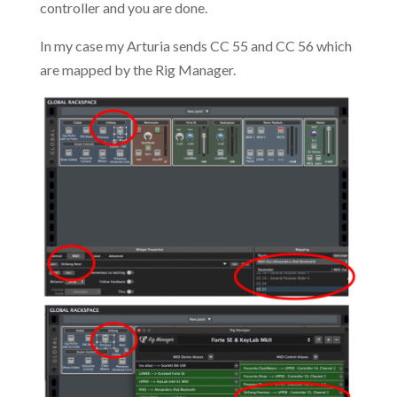
controller and you are done.
In my case my Arturia sends CC 55 and CC 56 which
are mapped by the Rig Manager.