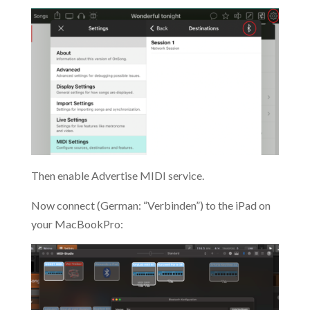
Then enable Advertise MIDI service.
Now connect (German: “Verbinden”) to the iPad on
your MacBookPro: