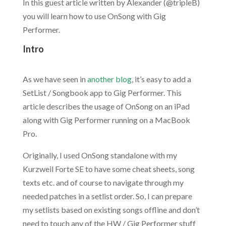
In this guest article written by Alexander (@tripleB)
you will learn how to use OnSong with Gig
Performer.
Intro
.
As we have seen in
another blog
, it’s easy to add a
SetList / Songbook app to Gig Performer. This
article describes the usage of OnSong on an iPad
along with Gig Performer running on a MacBook
Pro.
Originally, I used OnSong standalone with my
Kurzweil Forte SE to have some cheat sheets, song
texts etc. and of course to navigate through my
needed patches in a setlist order. So, I can prepare
my setlists based on existing songs offline and don’t
need to touch any of the HW / Gig Performer stuff