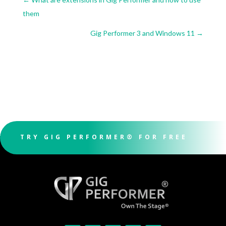
them
Gig Performer 3 and Windows 11
→
TRY GIG PERFORMER® FOR FREE