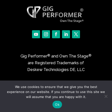
®
®
Gig Performer
and Own The Stage
are Registered Trademarks of
Deskew Technologies DE, LLC
©2017-2026 Deskew Technologies DE, LLC
We use cookies to ensure that we give you the best
experience on our website. If you continue to use this site we
will assume that you are happy with it.
Ok