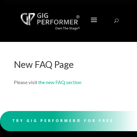
a
U
New FAQ Page
Please visit
the new FAQ section
TRY GIG PERFORMER® FOR FREE