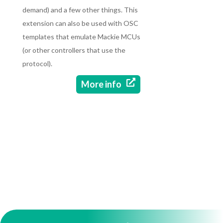
demand) and a few other things. This
extension can also be used with OSC
templates that emulate Mackie MCUs
(or other controllers that use the
protocol).

More info