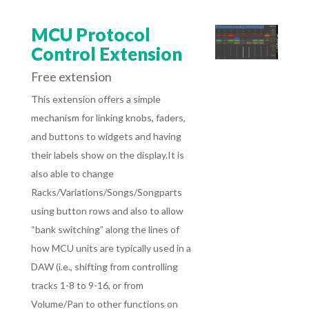
MCU Protocol
Control Extension
Free extension
This extension offers
a simple
mechanism for linking knobs, faders,
and buttons to widgets and having
their labels show on the display.It is
also able to change
Racks/Variations/Songs/Songparts
using button rows and also to allow
“bank switching” along the lines of
how MCU units are typically used in a
DAW (i.e., shifting from controlling
tracks 1-8 to 9-16, or from
Volume/Pan to other functions on