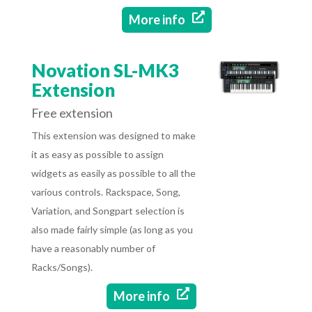

More info
Novation SL-MK3
Extension
Free extension
This extension was designed to make
it as easy as possible to assign
widgets as easily as possible to all the
various controls. Rackspace, Song,
Variation, and Songpart selection is
also made fairly simple (as long as you
have a reasonably number of
Racks/Songs).

More info