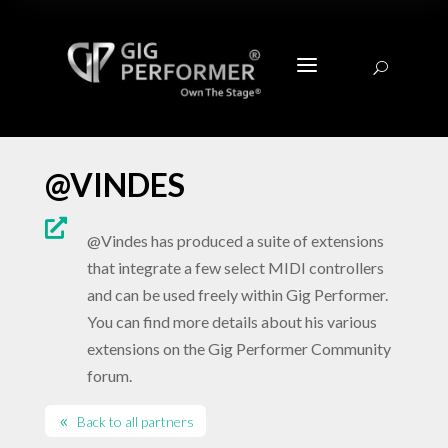
a
U
@VINDES

@Vindes has produced a suite of extensions
that integrate a few select MIDI controllers
and can be used freely within Gig Performer.
You can find more details about his various
extensions on the Gig Performer Community
forum.
Back to all partners