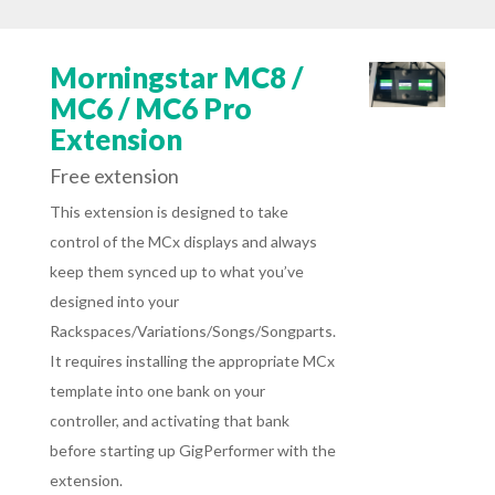
Morningstar MC8 /
MC6 / MC6 Pro
Extension
Free extension
This extension is designed to take
control of the MCx displays and always
keep them synced up to what you’ve
designed into your
Rackspaces/Variations/Songs/Songparts.
It requires installing the appropriate MCx
template into one bank on your
controller, and activating that bank
before starting up GigPerformer with the
extension.