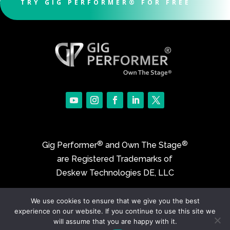
TRY GIG PERFORMER® FOR FREE
®
®
Gig Performer
and Own The Stage
are Registered Trademarks of
Deskew Technologies DE, LLC
We use cookies to ensure that we give you the best
©2017-2026 Deskew Technologies DE, LLC
experience on our website. If you continue to use this site we
will assume that you are happy with it.