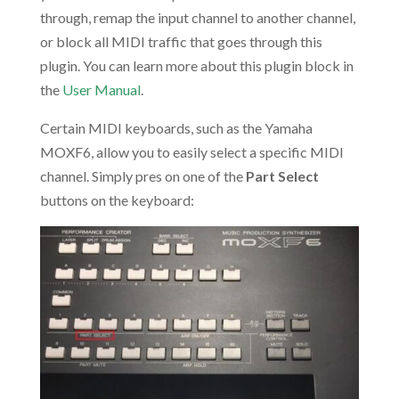
through, remap the input channel to another channel,
or block all MIDI traffic that goes through this
plugin. You can learn more about this plugin block in
the
User Manual
.
Certain MIDI keyboards, such as the Yamaha
MOXF6, allow you to easily select a specific MIDI
channel. Simply pres on one of the
Part Select
buttons on the keyboard: