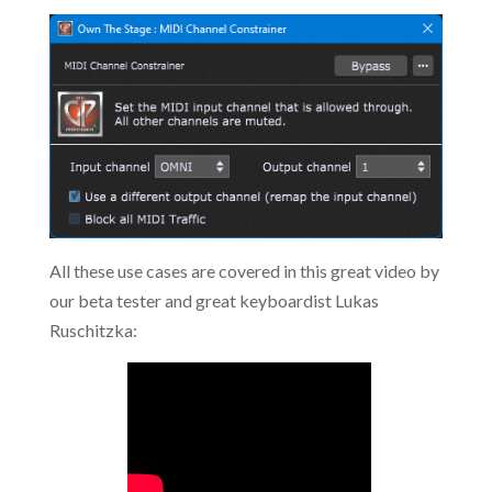
All these use cases are covered in this great video by
our beta tester and great keyboardist Lukas
Ruschitzka: