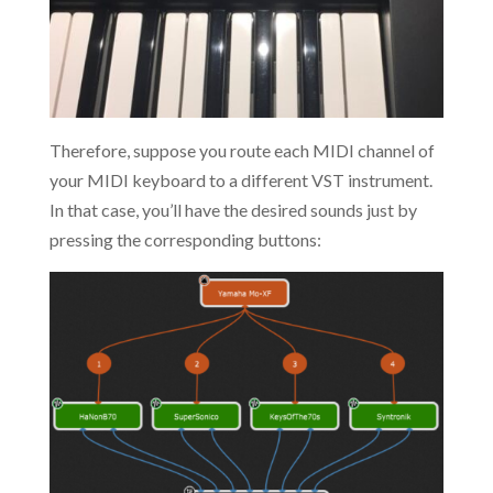
Therefore, suppose you route each MIDI channel of
your MIDI keyboard to a different VST instrument.
In that case, you’ll have the desired sounds just by
pressing the corresponding buttons: