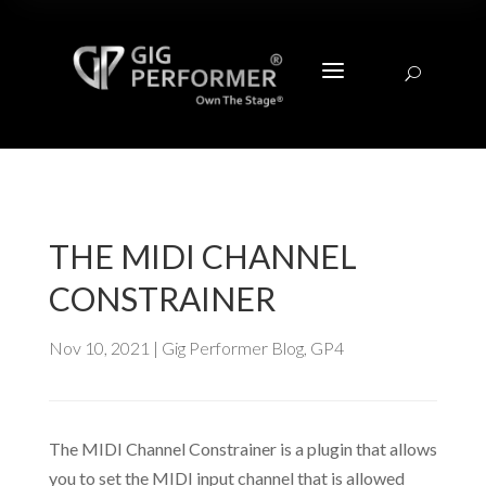
a
U
THE MIDI CHANNEL
CONSTRAINER
Nov 10, 2021
|
Gig Performer Blog
,
GP4
The MIDI Channel Constrainer is a plugin that allows
you to set the MIDI input channel that is allowed