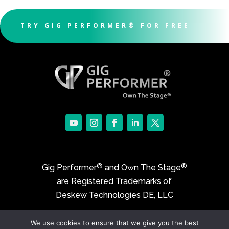
TRY GIG PERFORMER® FOR FREE
®
®
Gig Performer
and Own The Stage
are Registered Trademarks of
Deskew Technologies DE, LLC
We use cookies to ensure that we give you the best
©2017-2026 Deskew Technologies DE, LLC