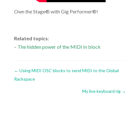
Own the Stage® with Gig Performer®!
.
Related topics
:
–
The hidden power of the MIDI In block
←
Using MIDI OSC blocks to send MIDI to the Global
Rackspace
My live keyboard rig
→