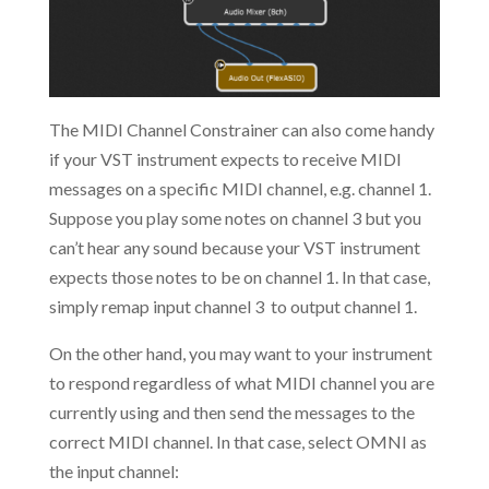
The MIDI Channel Constrainer can also come handy
if your VST instrument expects to receive MIDI
messages on a specific MIDI channel, e.g. channel 1.
Suppose you play some notes on channel 3 but you
can’t hear any sound because your VST instrument
expects those notes to be on channel 1. In that case,
simply remap input channel 3 to output channel 1.
On the other hand, you may want to your instrument
to respond regardless of what MIDI channel you are
currently using and then send the messages to the
correct MIDI channel. In that case, select OMNI as
the input channel: