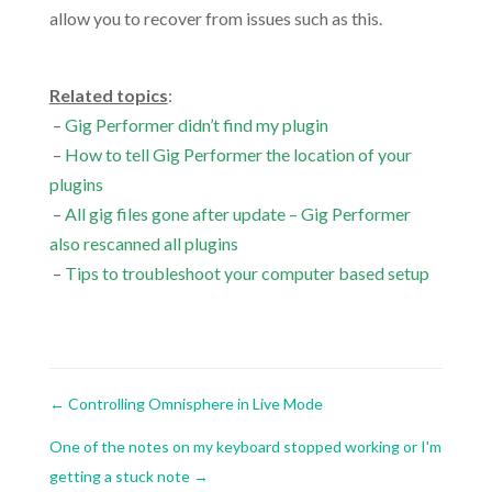
allow you to recover from issues such as this.
.
Related topics
:
–
Gig Performer didn’t find my plugin
–
How to tell Gig Performer the location of your
plugins
–
All gig files gone after update – Gig Performer
also rescanned all plugins
–
Tips to troubleshoot your computer based setup
←
Controlling Omnisphere in Live Mode
One of the notes on my keyboard stopped working or I'm
getting a stuck note
→