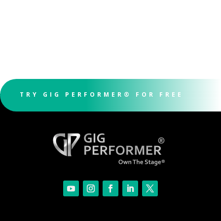
TRY GIG PERFORMER® FOR FREE