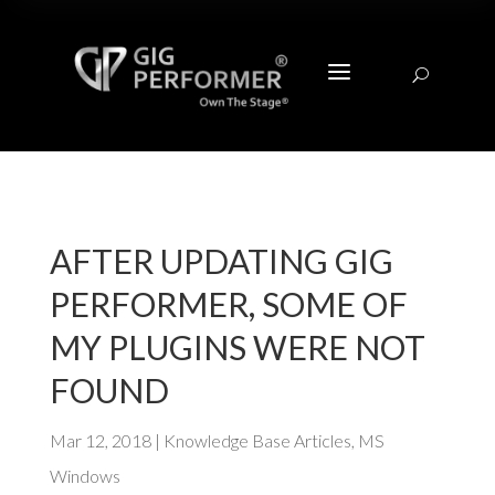
a
U
AFTER UPDATING GIG
PERFORMER, SOME OF
MY PLUGINS WERE NOT
FOUND
Mar 12, 2018
|
Knowledge Base Articles
,
MS
Windows