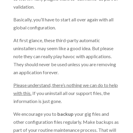
validation.
Basically, you’ll have to start all over again with all
global configuration.
At first glance, these third-party automatic
uninstallers may seem like a good idea. But please
note they can really play havoc with applications.
They should never be used unless you are removing
an application forever.
Please understand, there’s nothing we can do to help
with this.
If you uninstall all our support files, the
information is just gone.
We encourage you to
backup
your gig files and
other configuration files regularly. Make backups as
part of your routine maintenance process. That will