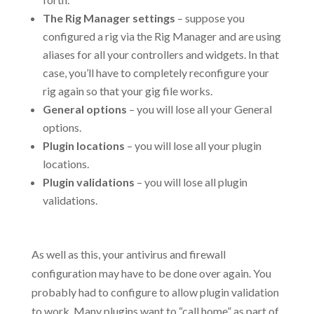
The Rig Manager settings
– suppose you
configured a rig via the Rig Manager and are using
aliases for all your controllers and widgets. In that
case, you’ll have to completely reconfigure your
rig again so that your gig file works.
General options
– you will lose all your General
options.
Plugin locations
– you will lose all your plugin
locations.
Plugin validations
– you will lose all plugin
validations.
.
As well as this, your antivirus and firewall
configuration may have to be done over again. You
probably had to configure to allow plugin validation
to work. Many plugins want to “call home” as part of