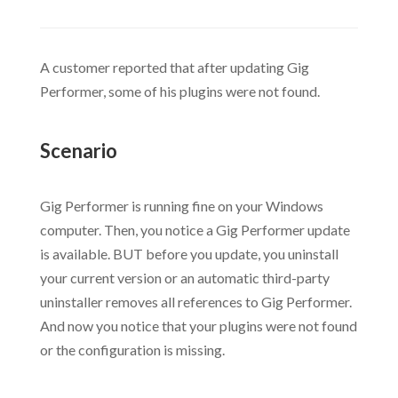
A customer reported that after updating Gig
Performer, some of his plugins were not found.
.
Scenario
.
Gig Performer is running fine on your Windows
computer. Then, you notice a Gig Performer update
is available. BUT before you update, you uninstall
your current version or an automatic third-party
uninstaller removes all references to Gig Performer.
And now you notice that your plugins were not found
or the configuration is missing.
.