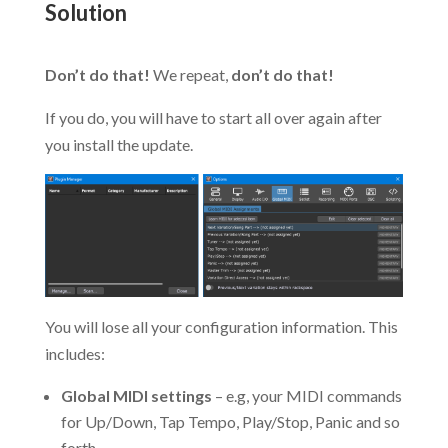
Solution
.
Don’t do that!
We repeat,
don’t do that!
If you do, you will have to start all over again after
you install the update.
You will lose all your configuration information. This
includes:
Global MIDI settings
– e.g, your MIDI commands
for Up/Down, Tap Tempo, Play/Stop, Panic and so
forth.