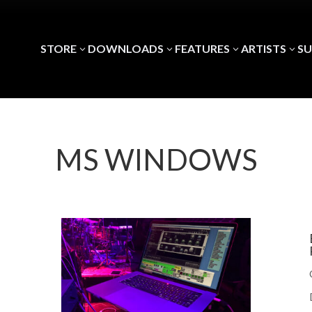
STORE
DOWNLOADS
FEATURES
ARTISTS
S
3
3
3
3
MS WINDOWS