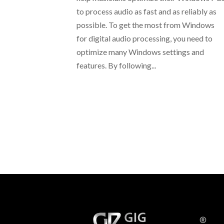
to process audio as fast and as reliably as
possible. To get the most from Windows
for digital audio processing, you need to
optimize many Windows settings and
features. By following...