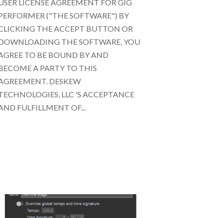
USER LICENSE AGREEMENT FOR GIG
PERFORMER ("THE SOFTWARE") BY
CLICKING THE ACCEPT BUTTON OR
DOWNLOADING THE SOFTWARE, YOU
AGREE TO BE BOUND BY AND
BECOME A PARTY TO THIS
AGREEMENT. DESKEW
TECHNOLOGIES, LLC 'S ACCEPTANCE
AND FULFILLMENT OF...