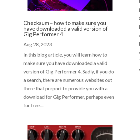
Checksum – how to make sure you
have downloaded a valid version of
Gig Performer 4
Aug 28, 2023
In this blog article, you will learn how to
t
make sure you have downloaded a valid
version of Gig Performer 4. Sadly, if you do
a search, there are numerous websites out
there that purport to provide you with a
download for Gig Performer, perhaps even
for free....