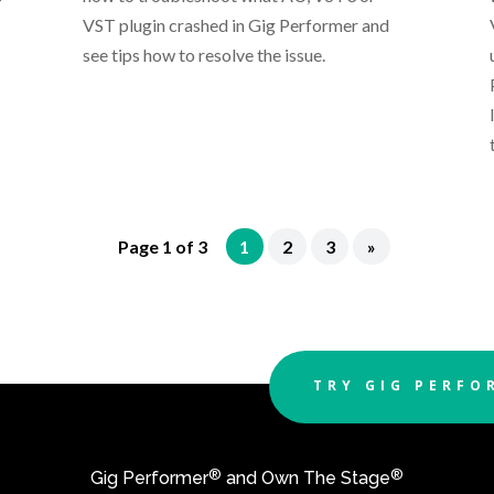
VST plugin crashed in Gig Performer and
see tips how to resolve the issue.
Page 1 of 3
1
2
3
»
TRY GIG PERFO
®
®
Gig Performer
and Own The Stage