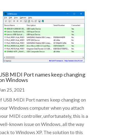
USB MIDI Port names keep changing
on Windows
Jan 25, 2021
If USB MIDI Port names keep changing on
your Windows computer when you attach
your MIDI controller, unfortunately, this is a
well-known issue on Windows, all the way
back to Windows XP. The solution to this