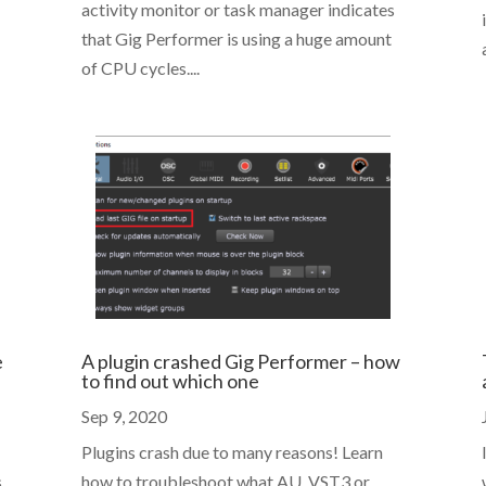
activity monitor or task manager indicates
that Gig Performer is using a huge amount
of CPU cycles....
e
A plugin crashed Gig Performer – how
to find out which one
Sep 9, 2020
Plugins crash due to many reasons! Learn
s
how to troubleshoot what AU, VST3 or