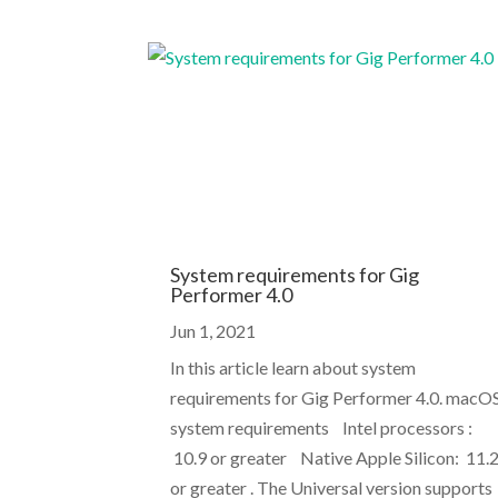
System requirements for Gig
Performer 4.0
Jun 1, 2021
In this article learn about system
requirements for Gig Performer 4.0. macO
system requirements Intel processors :
10.9 or greater Native Apple Silicon: 11.
or greater . The Universal version supports