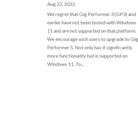
Aug 22, 2022
We regret that Gig Performer 3 (GP3) and
earlier have not been tested with Windows
11 and are not supported on that platform.
We encourage such users to upgrade to Gi
Performer 5. Not only has it significantly
more functionality but is supported on
Windows 11. To...