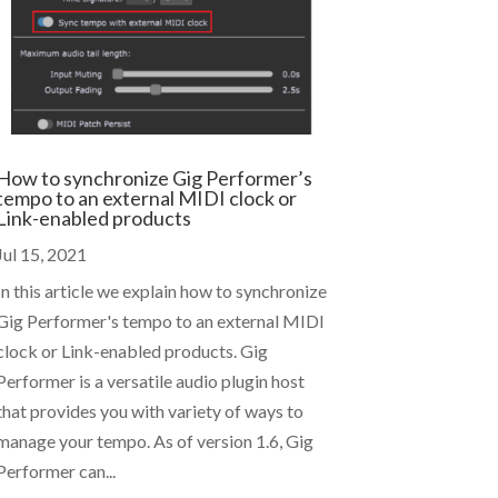
How to synchronize Gig Performer’s
tempo to an external MIDI clock or
Link-enabled products
Jul 15, 2021
In this article we explain how to synchronize
Gig Performer's tempo to an external MIDI
clock or Link-enabled products. Gig
Performer is a versatile audio plugin host
that provides you with variety of ways to
manage your tempo. As of version 1.6, Gig
Performer can...