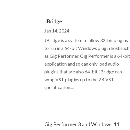
JBridge
Jan 14, 2024
JBridge is a system to allow 32-bit plugins
to run in a 64-bit Windows plugin host such
as Gig Performer. Gig Performer is a 64-bi
application and so can only load audio
plugins that are also 64-bit. jBridge can
wrap VST plugins up to the 2.4 VST
specification....
Gig Performer 3 and Windows 11