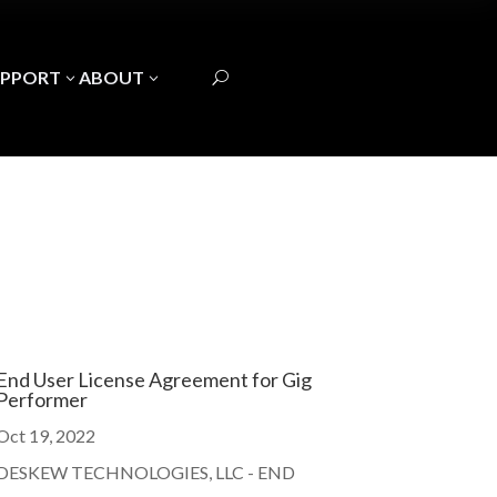
UPPORT
ABOUT
3
3
U
End User License Agreement for Gig
Performer
Oct 19, 2022
DESKEW TECHNOLOGIES, LLC - END