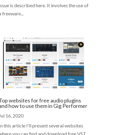
issue is described here. It involves the use of
a freeware...
Top websites for free audio plugins
and how to use them in Gig Performer
Jul 16, 2020
In this article I'll present several websites
where you can find and download free VST,