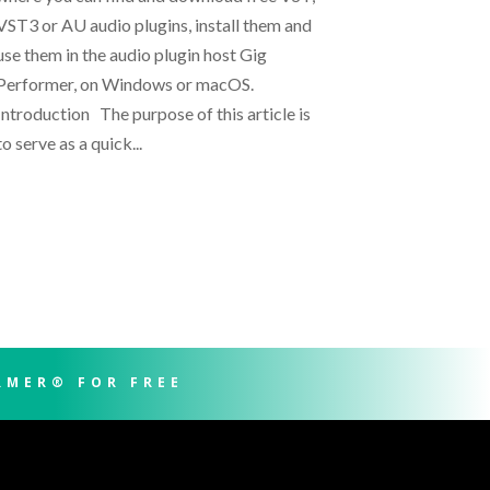
VST3 or AU audio plugins, install them and
use them in the audio plugin host Gig
Performer, on Windows or macOS.
Introduction The purpose of this article is
to serve as a quick...
RMER® FOR FREE