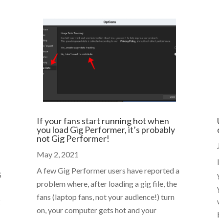
If your fans start running hot when
you load Gig Performer, it’s probably
not Gig Performer!
May 2, 2021
A few Gig Performer users have reported a
S
problem where, after loading a gig file, the
fans (laptop fans, not your audience!) turn
2
on, your computer gets hot and your