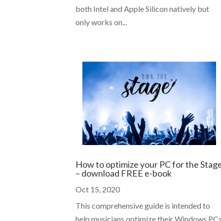
both Intel and Apple Silicon natively but
only works on...
How to optimize your PC for the Stag
– download FREE e-book
Oct 15, 2020
This comprehensive guide is intended to
help musicians optimize their Windows PC