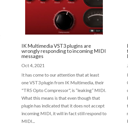
g
IK Multimedia VST3 plugins are
wrongly responding to incoming MIDI
messages
Oct 4, 2021
It has come to our attention that at least
one VST3 plugin from IK Multimedia, their
"TR5 Opto Compressor", is “leaking” MIDI.
What this means is that even though that
plugin has indicated that it does not accept
incoming MIDI, it will in fact still respond to
MIDI...