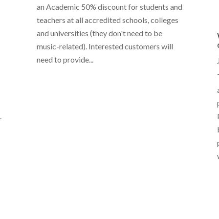
an Academic 50% discount for students and
teachers at all accredited schools, colleges
and universities (they don't need to be
music-related). Interested customers will
need to provide...
.
y