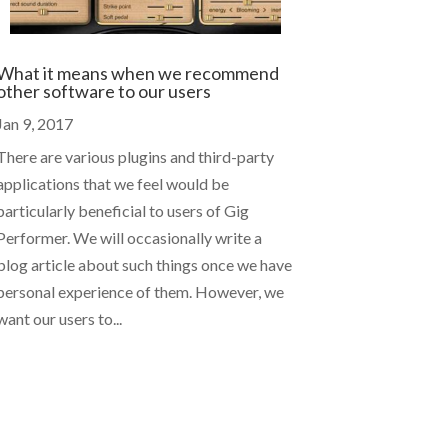
What it means when we recommend
other software to our users
Jan 9, 2017
There are various plugins and third-party
applications that we feel would be
particularly beneficial to users of Gig
Performer. We will occasionally write a
blog article about such things once we have
personal experience of them. However, we
want our users to...