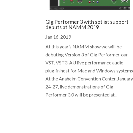
Gig Performer 3 with setlist support
debuts at NAMM 2019
Jan 16, 2019
At this year’s NAMM show we will be
debuting Version 3 of Gig Performer, our
VST, VST3, AU live performance audio
plug-in host for Mac and Windows systems
At the Anaheim Convention Center, Januar
24-27, live demonstrations of Gig
Performer 3.0 will be presented at...