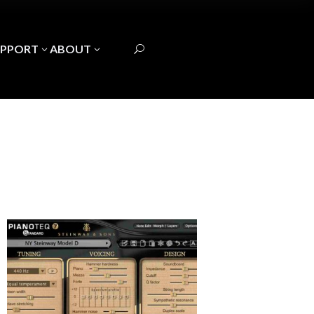
UPPORT
ABOUT
3
3
U