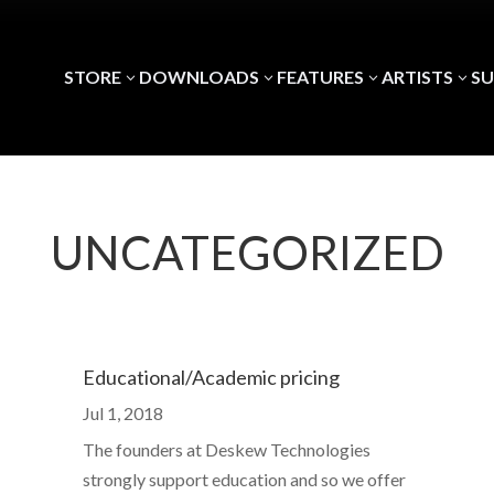
STORE
DOWNLOADS
FEATURES
ARTISTS
S
3
3
3
3
UNCATEGORIZED
Educational/Academic pricing
Jul 1, 2018
The founders at Deskew Technologies
strongly support education and so we offer