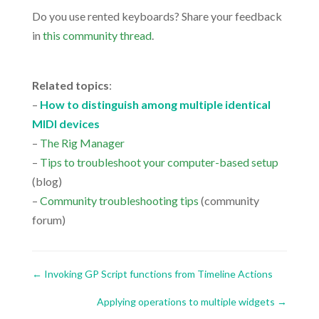
Do you use rented keyboards? Share your feedback
in
this community thread
.
.
Related topics
:
–
How to distinguish among multiple identical
MIDI devices
–
The Rig Manager
–
Tips to troubleshoot your computer-based setup
(blog)
–
Community troubleshooting tips
(community
forum)
←
Invoking GP Script functions from Timeline Actions
Applying operations to multiple widgets
→