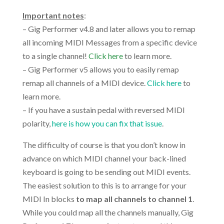
.
Important notes
:
– Gig Performer v4.8 and later allows you to remap
all incoming MIDI Messages from a specific device
to a single channel!
Click here
to learn more.
– Gig Performer v5 allows you to easily remap
remap all channels of a MIDI device.
Click here
to
learn more.
– If you have a sustain pedal with reversed MIDI
polarity,
here is how you can fix that issue
.
The difficulty of course is that you don’t know in
advance on which MIDI channel your back-lined
keyboard is going to be sending out MIDI events.
The easiest solution to this is to arrange for your
MIDI In blocks
to map all channels to channel 1
.
While you could map all the channels manually, Gig