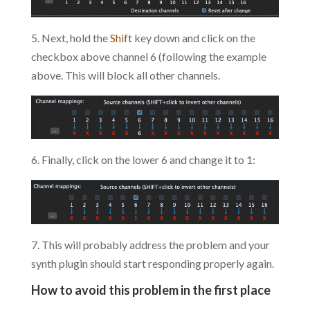
5. Next, hold the
Shift
key down and click on the
checkbox above channel 6 (following the example
above. This will block all other channels.
6. Finally, click on the lower 6 and change it to 1:
7. This will probably address the problem and your
synth plugin should start responding properly again.
How to avoid this problem in the first place