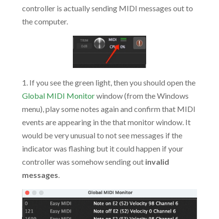
controller is actually sending MIDI messages out to
the computer.
1. If you see the green light, then you should open the
Global MIDI Monitor
window (from the Windows
menu), play some notes again and confirm that MIDI
events are appearing in the that monitor window. It
would be very unusual to not see messages if the
indicator was flashing but it could happen if your
controller was somehow sending out
invalid
messages
.