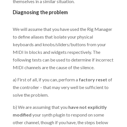
themselves in a similar situation.
Diagnosing the problem
.
We will assume that you have used the Rig Manager
to define aliases that isolate your physical
keyboards and knobs/sliders/buttons from your
MIDI In blocks and widgets respectively. The
following tests can be used to determine if incorrect
MIDI channels are the cause of the silence.
a) First of all, if you can, perform a
factory reset
of
the controller – that may very well be sufficient to
solve the problem.
b) We are assuming that you
have not explicitly
modified
your synth plugin to respond on some
other channel, though if you have, the steps below