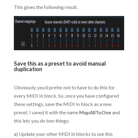
This gives the following result.
.
Save this as a preset to avoid manual
duplication
.
Obviously, you’d prefer not to have to do this for
every MIDI In block. So, once you have configured
these settings, save the MIDI In block as a new
preset. I saved it with the name
MapAllToOne
and
this lets you do two things:
a) Update your other MIDI In blocks to use this