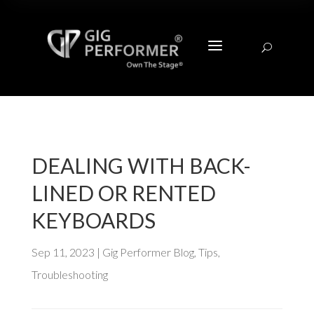
a
U
DEALING WITH BACK-
LINED OR RENTED
KEYBOARDS
Sep 11, 2023
|
Gig Performer Blog
,
Tips
,
Troubleshooting