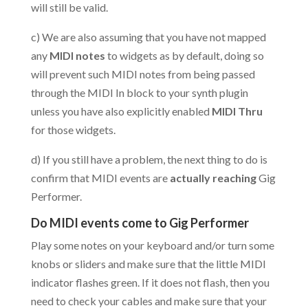
will still be valid.
c) We are also assuming that you have not mapped
any
MIDI notes
to widgets as by default, doing so
will prevent such MIDI notes from being passed
through the MIDI In block to your synth plugin
unless you have also explicitly enabled
MIDI Thru
for those widgets.
d) If you still have a problem, the next thing to do is
confirm that MIDI events are
actually reaching
Gig
Performer.
Do MIDI events come to Gig Performer
Play some notes on your keyboard and/or turn some
knobs or sliders and make sure that the little MIDI
indicator flashes green. If it does not flash, then you
need to check your cables and make sure that your