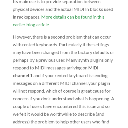
Its main use is to provide separation between
physical devices and the actual MIDI In blocks used
in rackspaces.
More details can be found in this
earlier blog article
.
However, there is a second problem that can occur
with rented keyboards. Particularly if the settings
may have been changed from the factory defaults or
perhaps by a previous user. Many synth plugins only
respond to MIDI messages arriving on
MIDI
channel 1
and if your rented keyboard is sending
messages on a different MIDI channel, your plugin
will not respond, which of course is great cause for
concern if you don’t understand what is happening. A
couple of users have encountered this issue and so
we felt it would be worthwhile to describe (and
address) the problem to help other users who find