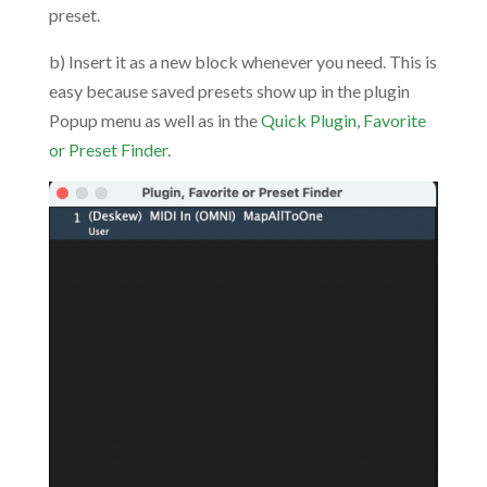
preset.
b) Insert it as a new block whenever you need. This is
easy because saved presets show up in the plugin
Popup menu as well as in the
Quick Plugin, Favorite
or Preset Finder
.