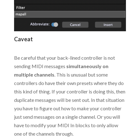
Caveat
.
Be careful that your back-lined controller is not
sending MIDI messages
simultaneously on
multiple channels
. This is unusual but some
controllers do have their own presets where they do
this kind of thing. If your controller is doing this, then
duplicate messages will be sent out. In that situation
you have to figure out how to make your controller
just send messages on a single channel. Or you will
have to modify your MIDI In blocks to only allow
one of the channels through.