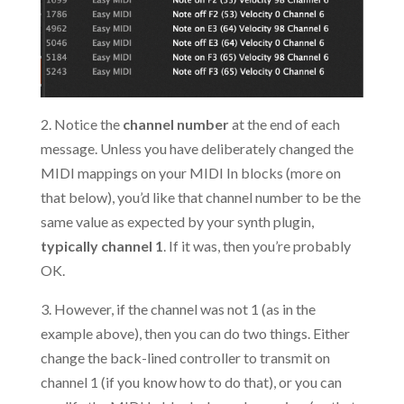
2. Notice the
channel number
at the end of each
message. Unless you have deliberately changed the
MIDI mappings on your MIDI In blocks (more on
that below), you’d like that channel number to be the
same value as expected by your synth plugin,
typically channel 1
. If it was, then you’re probably
OK.
3. However, if the channel was not 1 (as in the
example above), then you can do two things. Either
change the back-lined controller to transmit on
channel 1 (if you know how to do that), or you can