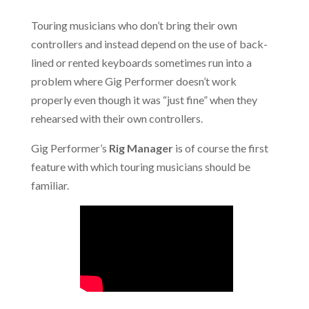
Touring musicians who don’t bring their own
controllers and instead depend on the use of back-
lined or rented keyboards sometimes run into a
problem where Gig Performer doesn’t work
properly even though it was “just fine” when they
rehearsed with their own controllers.
Gig Performer’s
Rig Manager
is of course the first
feature with which touring musicians should be
familiar.