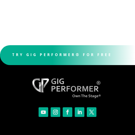
TRY GIG PERFORMER® FOR FREE