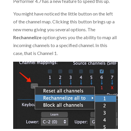
Performer 4.7 has a new feature to speed this up.
You might have noticed the little button on the left
of the channel map. Clicking this button brings up a
new menu giving you several options. The
Rechannelize
option gives you the ability to map all
incoming channels to a specified channel. In this
case, that is Channel 1.