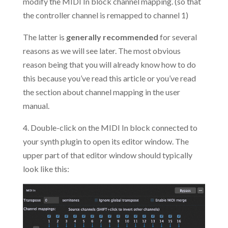
modify the MIDI In block channel mapping. (so that
the controller channel is remapped to channel 1)
The latter is
generally recommended
for several
reasons as we will see later. The most obvious
reason being that you will already know how to do
this because you’ve read this article or you’ve read
the section about channel mapping in the user
manual.
4. Double-click on the MIDI In block connected to
your synth plugin to open its editor window. The
upper part of that editor window should typically
look like this: