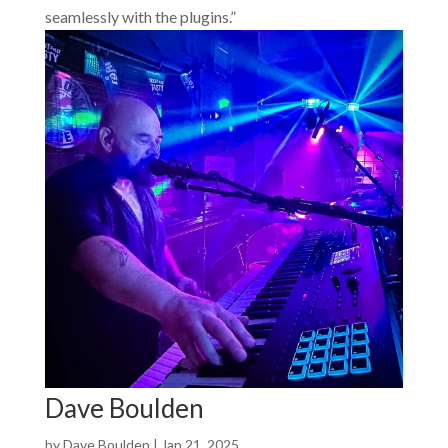
seamlessly with the plugins.”
Dave Boulden
by
Dave Boulden
|
Jan 21, 2025