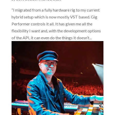
“I migrated from a fully hardware rig to my current
hybrid setup which is now mostly VST based. Gig
Performer controls it all. It has given me all the
flexibility I want and, with the development options
of the API, it can even do the things it doesn’t...