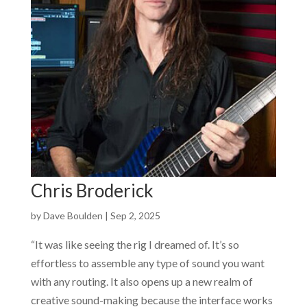
Chris Broderick
by
Dave Boulden
|
Sep 2, 2025
“It was like seeing the rig I dreamed of. It’s so
effortless to assemble any type of sound you want
with any routing. It also opens up a new realm of
creative sound-making because the interface works