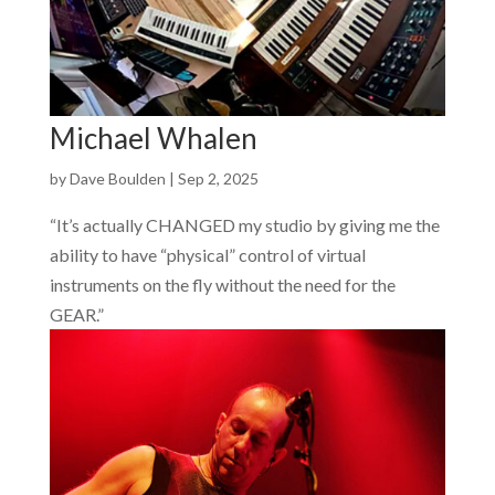
Michael Whalen
by
Dave Boulden
|
Sep 2, 2025
“It’s actually CHANGED my studio by giving me the
ability to have “physical” control of virtual
instruments on the fly without the need for the
GEAR.”