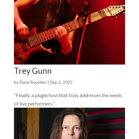
Trey Gunn
by
Dave Boulden
|
Sep 2, 2025
“Finally, a plugin host that truly addresses the needs
of live performers.”