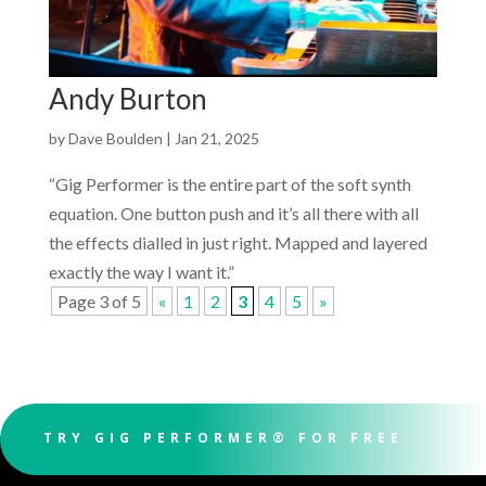
Andy Burton
by
Dave Boulden
|
Jan 21, 2025
“Gig Performer is the entire part of the soft synth
equation. One button push and it’s all there with all
the effects dialled in just right. Mapped and layered
exactly the way I want it.”
Page 3 of 5
«
1
2
3
4
5
»
TRY GIG PERFORMER® FOR FREE