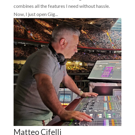
combines all the features I need without hassle.
Now, I just open Gig...
Matteo Cifelli