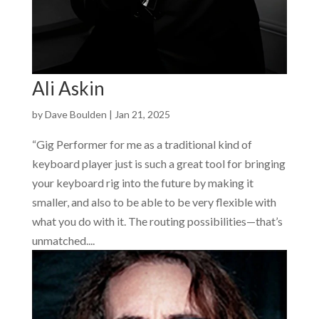
Ali Askin
by
Dave Boulden
|
Jan 21, 2025
“Gig Performer for me as a traditional kind of
keyboard player just is such a great tool for bringing
your keyboard rig into the future by making it
smaller, and also to be able to be very flexible with
what you do with it. The routing possibilities—that’s
unmatched....