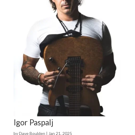
Igor Paspalj
by
Dave Boulden
|
Jan 21, 2025