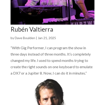
Rubén Valtierra
by
Dave Boulden
|
Jan 21, 2025
“With Gig Performer, I can program the show in
three days instead of three months. It’s completely
changed my life. I used to spend months trying to
create the right sounds on one keyboard to emulate
a DX7 or a Jupiter 8. Now, I can do it in minutes.”