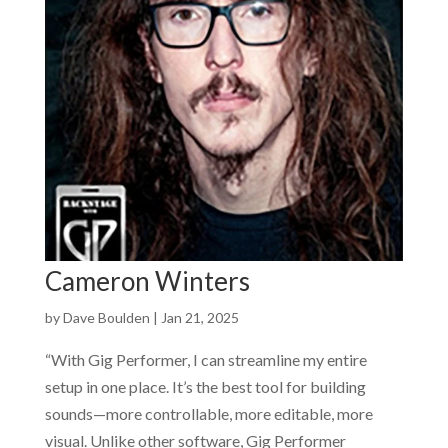
Cameron Winters
by
Dave Boulden
|
Jan 21, 2025
“With Gig Performer, I can streamline my entire
setup in one place. It’s the best tool for building
sounds—more controllable, more editable, more
visual. Unlike other software, Gig Performer