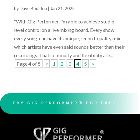
by
Dave Boulden
|
Jan 21, 2025
“With Gig Performer, I’m able to achieve studio-
level control on a live mixing board. Every show,
every song, can have its unique, record-quality mix,
which artists have even said sounds better than their
recordings. That continuity and flexibility are...
Page 4 of 5
«
1
2
3
4
5
»
TRY GIG PERFORMER® FOR FREE