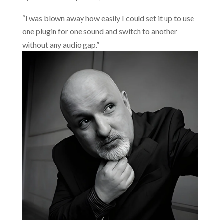
“I was blown away how easily I could set it up to use
one plugin for one sound and switch to another
without any audio gap.”