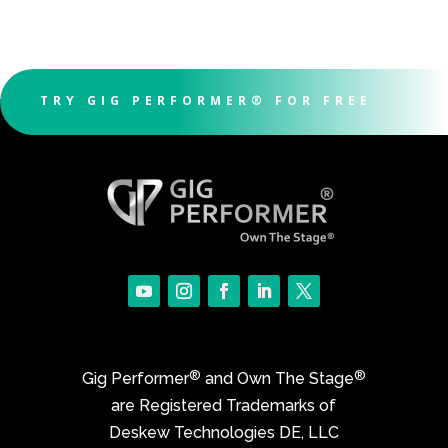
TRY GIG PERFORMER® FOR FREE
®
®
Gig Performer
and Own The Stage
are Registered Trademarks of
Deskew Technologies DE, LLC