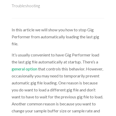
Troubleshooting
In this article we will show you how to stop Gig
Performer from automatically loading the last gig
file.
It’s usually convenient to have Gig Performer load
the last gig file automatically at startup. There’s a
general option
that controls this behavior. However,
occasionally you may need to temporarily prevent
automatic gig file loading. One reason is because
you do want to load a different gig file and don’t
want to have to wait for the previous gig file to load.
Another common reason is because you want to
change your sample buffer size or sample rate and