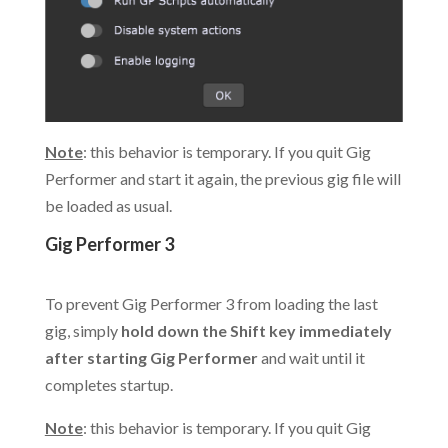
Note
: this behavior is temporary. If you quit Gig
Performer and start it again, the previous gig file will
be loaded as usual.
Gig Performer 3
.
To prevent Gig Performer 3 from loading the last
gig, simply
hold down the Shift key immediately
after starting Gig Performer
and wait until it
completes startup.
Note
: this behavior is temporary. If you quit Gig