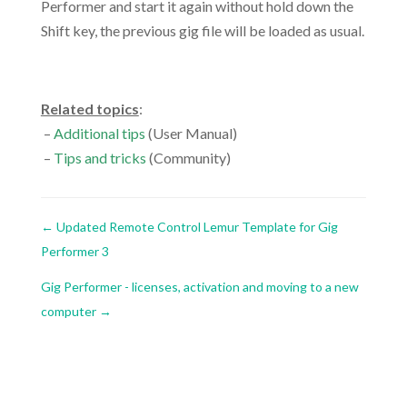
Performer and start it again without hold down the
Shift key, the previous gig file will be loaded as usual.
.
Related topics
:
–
Additional tips
(User Manual)
–
Tips and tricks
(Community)
←
Updated Remote Control Lemur Template for Gig
Performer 3
Gig Performer - licenses, activation and moving to a new
computer
→