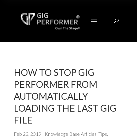
a
U
HOW TO STOP GIG
PERFORMER FROM
AUTOMATICALLY
LOADING THE LAST GIG
FILE
Feb 23, 2019
|
Knowledge Base Articles
,
Tips
,