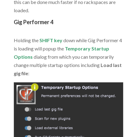
this can be done much faster if no rackspaces are
loaded.
Gig Performer 4
.
Holding the
SHIFT key
down while Gig Performer 4
is loading will popup the
Temporary Startup
Options
dialog from which you can temporarily
change multiple startup options including
Load last
gig file
: