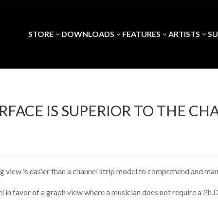
STORE
DOWNLOADS
FEATURES
ARTISTS
S
3
3
3
3
RFACE IS SUPERIOR TO THE CH
ring view is easier than a channel strip model to comprehend and ma
in favor of a graph view where a musician does not require a Ph.D.