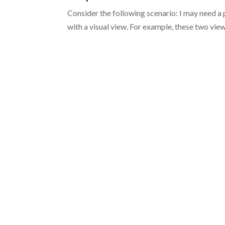
Consider the following scenario: I may need a p
with a visual view. For example, these two vi