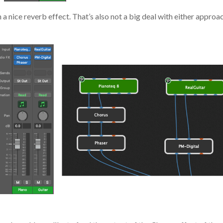
gh a nice reverb effect. That’s also not a big deal with either appr