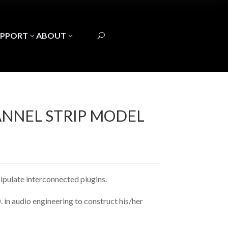
UPPORT
ABOUT
3
3
U
ANNEL STRIP MODEL
nipulate interconnected plugins.
 in audio engineering to construct his/her