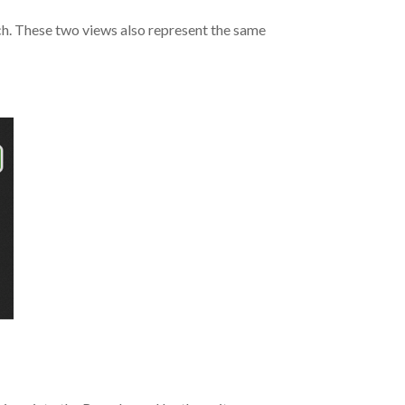
oach. These two views also represent the same