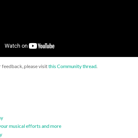
r feedback, please visit
this Community thread
.
ay
your musical efforts and more
hy