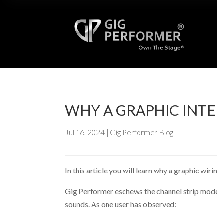
WHY A GRAPHIC INTE
Jul 16, 2024
|
Gig Performer Blog
In this article you will learn why a graphic wi
Gig Performer eschews the channel strip model 
sounds. As one user has observed: