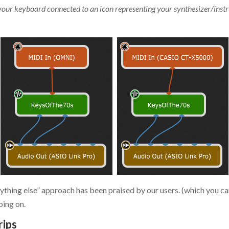
your keyboard connected to an icon representing your synthesizer/inst
nything else” approach has been praised by our users. (which you c
oing on.
rips