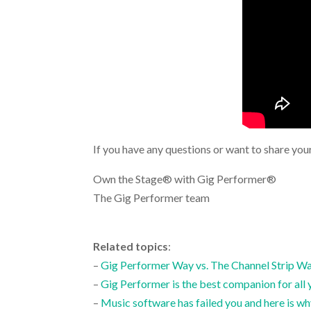
If you have any questions or want to share you
Own the Stage® with Gig Performer®
The Gig Performer team
.
Related topics
:
–
Gig Performer Way vs. The Channel Strip W
–
Gig Performer is the best companion for all 
–
Music software has failed you and here is w