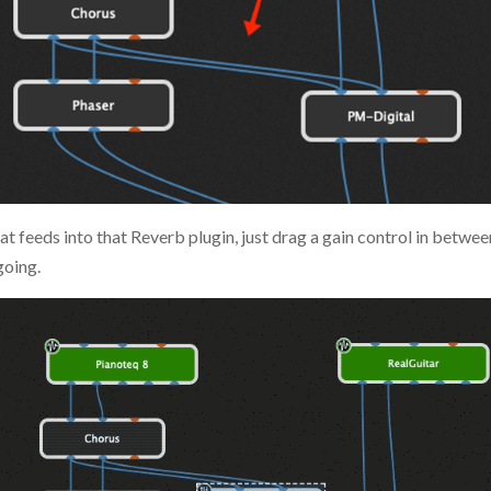
t feeds into that Reverb plugin, just drag a gain control in between
going.