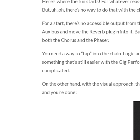
Here’s where the fun starts! For whatever reaso
But, uh..oh, there’s no way to do that with the c
For a start, there’s no accessible output from 
Aux bus and move the Reverb plugin into it. Bu
both the Chorus and the Phaser.
You need a way to “tap” into the chain. Logic a
something that’s still easier with the Gig Perf
complicated.
On the other hand, with the visual approach, th
and you’re done!