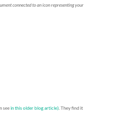
rument connected to an icon representing your
an see
in this older blog article)
. They find it