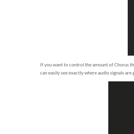
If you want to control the amount of Chorus tha
can easily see exactly where audio signals are 