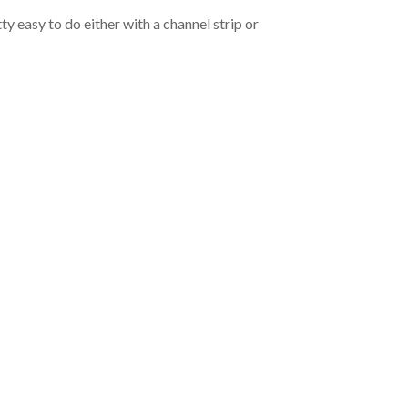
ty easy to do either with a channel strip or