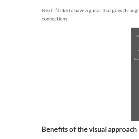
Next, I’d like to have a guitar that goes throu
connections:
Benefits of the visual approach