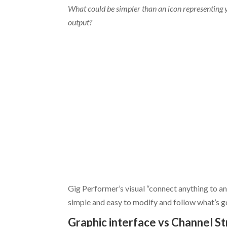
What could be simpler than an icon representing 
output?
Gig Performer’s visual “connect anything to a
simple and easy to modify and follow what’s g
Graphic interface vs Channel St