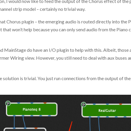
n, I would now like to feed the output of the Chorus effect of the 
hannel strip model – certainly no trivial way.
that Chorus plugin – the emerging audio is routed directly into the
t that won’t help because you can only send audio from the Piano c
nd MainStage do have an I/O plugin to help with this. Albeit, those
ormer Wiring view. However, you still need to deal with aux buses a
e solution is trivial. You just run connections from the output of th