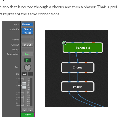
iano that is routed through a chorus and then a phaser. That is pret
ews represent the same connections: