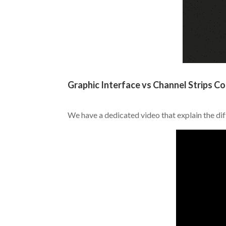
.
Graphic Interface vs Channel Strips Co
.
We have a dedicated video that explain the di