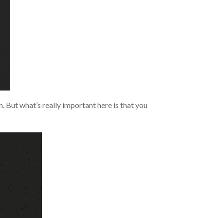
. But what’s really important here is that you