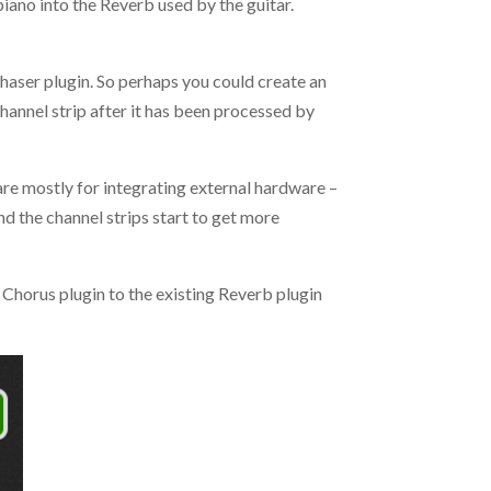
piano into the Reverb used by the guitar.
 Phaser plugin. So perhaps you could create an
hannel strip after it has been processed by
 are mostly for integrating external hardware –
nd the channel strips start to get more
e Chorus plugin to the existing Reverb plugin