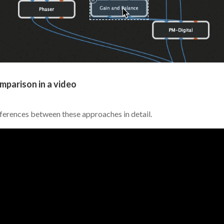
mparison in a video
fferences between these approaches in detail.