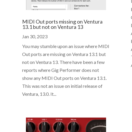
MIDI Out ports missing on Ventura
13.1 but not on Ventura 13
Jan 30, 2023
You may stumble upon an issue where MIDI
Out ports are missing on Ventura 13.1 but
not on Ventura 13. There have been a few
reports where Gig Performer does not
show any MIDI Out ports on Ventura 13.1.
This was not an issue on initial release of
Ventura, 13.0. It...