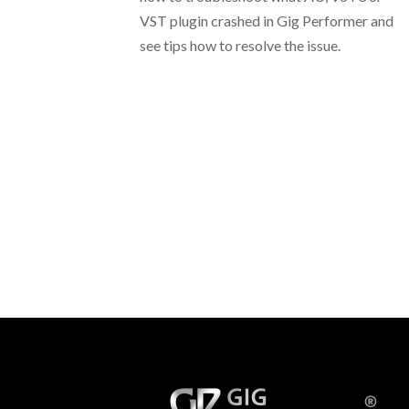
VST plugin crashed in Gig Performer and
see tips how to resolve the issue.