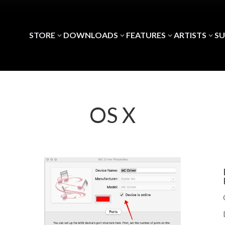
STORE
DOWNLOADS
FEATURES
ARTISTS
S
3
3
3
3
OS X