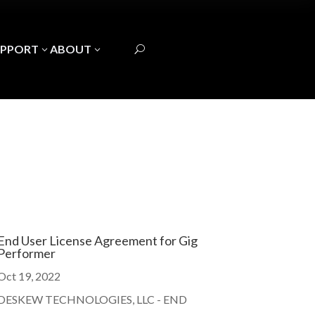
UPPORT
ABOUT
3
3
U
End User License Agreement for Gig
Performer
Oct 19, 2022
DESKEW TECHNOLOGIES, LLC - END