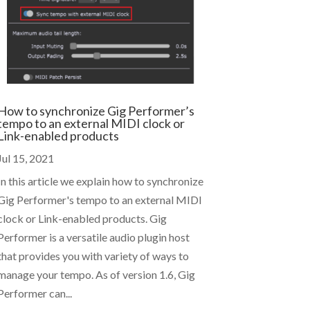
How to synchronize Gig Performer’s
tempo to an external MIDI clock or
Link-enabled products
Jul 15, 2021
In this article we explain how to synchronize
Gig Performer's tempo to an external MIDI
clock or Link-enabled products. Gig
Performer is a versatile audio plugin host
that provides you with variety of ways to
manage your tempo. As of version 1.6, Gig
Performer can...