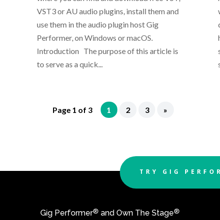
VST3 or AU audio plugins, install them and
use them in the audio plugin host Gig
Performer, on Windows or macOS.
Introduction The purpose of this article is
to serve as a quick...
Page 1 of 3
1
2
3
»
TRY GIG PERFO
®
®
Gig Performer
and Own The Stage