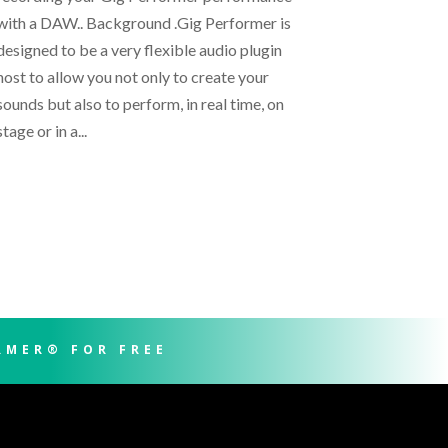
with a DAW.. Background .Gig Performer is
designed to be a very flexible audio plugin
host to allow you not only to create your
sounds but also to perform, in real time, on
stage or in a...
RMER® FOR FREE