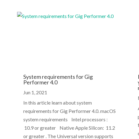
System requirements for Gig
Performer 4.0
Jun 1, 2021
In this article learn about system
requirements for Gig Performer 4.0. macOS
system requirements Intel processors :
10.9 or greater Native Apple Silicon: 11.2
or greater . The Universal version supports