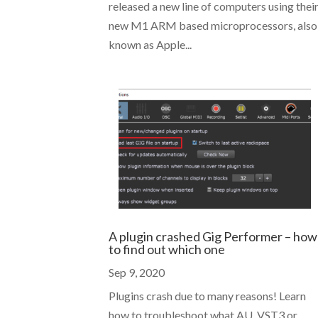
released a new line of computers using thei
new M1 ARM based microprocessors, also
known as Apple...
A plugin crashed Gig Performer – how
to find out which one
Sep 9, 2020
Plugins crash due to many reasons! Learn
how to troubleshoot what AU, VST3 or