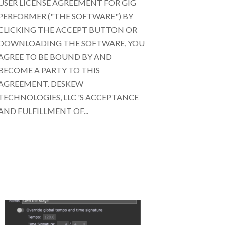
USER LICENSE AGREEMENT FOR GIG
PERFORMER ("THE SOFTWARE") BY
CLICKING THE ACCEPT BUTTON OR
DOWNLOADING THE SOFTWARE, YOU
AGREE TO BE BOUND BY AND
BECOME A PARTY TO THIS
AGREEMENT. DESKEW
TECHNOLOGIES, LLC 'S ACCEPTANCE
AND FULFILLMENT OF...