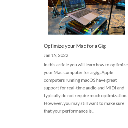
Optimize your Mac for a Gig
Jan 19, 2022
In this article you will learn how to optimize
your Mac computer for a gig. Apple
computers running macOS have great
support for real-time audio and MIDI and
typically do not require much optimization.
However, you may still want to make sure
that your performance is...