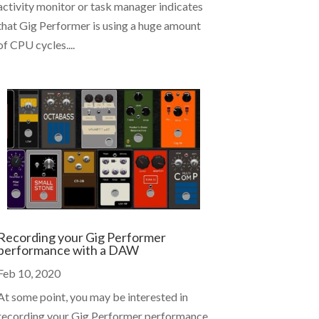
activity monitor or task manager indicates
that Gig Performer is using a huge amount
of CPU cycles....
Recording your Gig Performer
performance with a DAW
Feb 10, 2020
At some point, you may be interested in
recording your Gig Performer performance