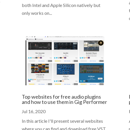
r
both Intel and Apple Silicon natively but
only works on...
Top websites for free audio plugins
and how to use them in Gig Performer
Jul 16, 2020
In this article I'll present several websites
where you can find and download free VST,