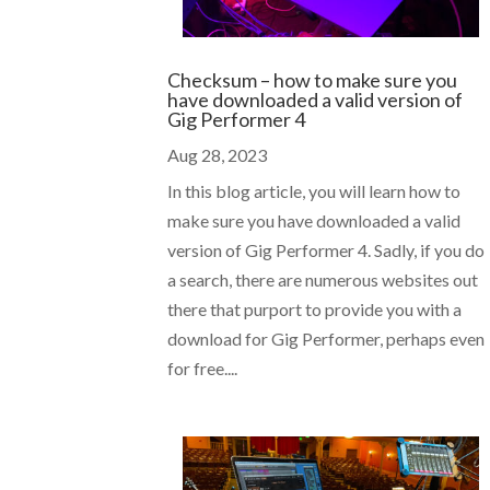
Checksum – how to make sure you
have downloaded a valid version of
Gig Performer 4
Aug 28, 2023
In this blog article, you will learn how to
make sure you have downloaded a valid
version of Gig Performer 4. Sadly, if you do
a search, there are numerous websites out
there that purport to provide you with a
download for Gig Performer, perhaps even
for free....