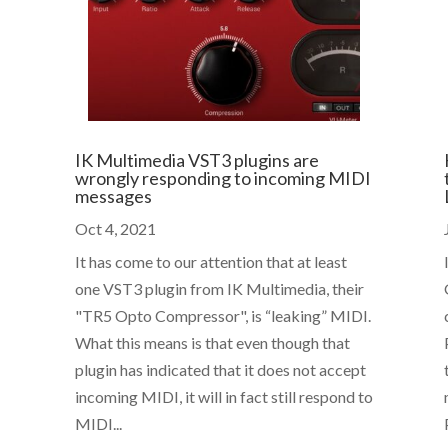
IK Multimedia VST3 plugins are
wrongly responding to incoming MIDI
messages
Oct 4, 2021
It has come to our attention that at least
one VST3 plugin from IK Multimedia, their
"TR5 Opto Compressor", is “leaking” MIDI.
What this means is that even though that
plugin has indicated that it does not accept
incoming MIDI, it will in fact still respond to
MIDI...