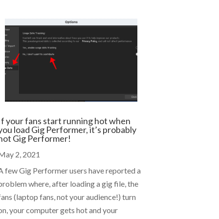
If your fans start running hot when
you load Gig Performer, it’s probably
not Gig Performer!
May 2, 2021
A few Gig Performer users have reported a
problem where, after loading a gig file, the
fans (laptop fans, not your audience!) turn
on, your computer gets hot and your