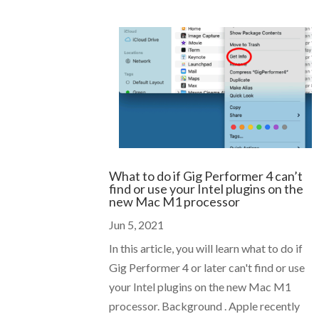
What to do if Gig Performer 4 can’t
find or use your Intel plugins on the
new Mac M1 processor
Jun 5, 2021
In this article, you will learn what to do if
Gig Performer 4 or later can't find or use
your Intel plugins on the new Mac M1
processor. Background . Apple recently