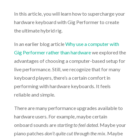
In this article, you will learn how to supercharge your
hardware keyboard with Gig Performer to create
the ultimate hybrid rig.
In an earlier blog article
Why use a computer with
Gig Performer rather than hardware
we explored the
advantages of choosing a computer-based setup for
live performance. Still, we recognize that for many
keyboard players, there’s a certain comfort in
performing with hardware keyboards. It feels
reliable and simple.
There are many performance upgrades available to
hardware users. For example, maybe certain
onboard sounds are
starting to feel dated
. Maybe your
piano patches
don’t quite cut through the mix
. Maybe