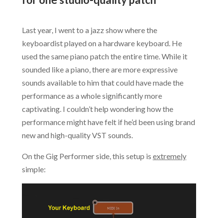
.
Last year, I went to a jazz show where the
keyboardist played on a hardware keyboard. He
used the same piano patch the entire time. While it
sounded like a piano, there are more expressive
sounds available to him that could have made the
performance as a whole significantly more
captivating. I couldn’t help wondering how the
performance might have felt if he’d been using brand
new and high-quality VST sounds.
On the Gig Performer side, this setup is
extremely
simple: