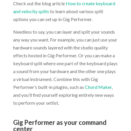
Check out the blog article
How to create keyboard
and velocity splits
to learn about various split
options you can set up in Gig Performer.
Needless to say, you can layer and split your sounds
any way you want. For example, you can just use your
hardware sounds layered with the studio quality
effects hosted in Gig Performer. Or you can make a
keyboard split where one part of the keyboard plays
a sound from your hardware and the other one plays
a virtual instrument. Combine this with Gig
Performer’s built-in plugins, such as
Chord Maker
,
and you’ll find yourself exploring entirely new ways
to perform your setlist.
.
Gig Performer as your command
center