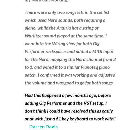
There were only two songs left in the set list
which used Nord sounds, both requiring a
piano, while the Arturia has a string or
Wurlitzer sound played at the same time. I
went into the Wiring view for both Gig
Performer rackspaces and added a MIDI input
for the Nord, mapping the Nord channel from 2
to 1, and wired it to a similar Pianoteq piano
patch. I confirmed it was working and adjusted
the volume and was good to go for both songs.
Had this happened a few months ago, before
adding Gig Performer and the VST setup, I
don’t think I could have resolved this as easily
or at with just a 61 key keyboard to work with
.”
—
Darren Davis