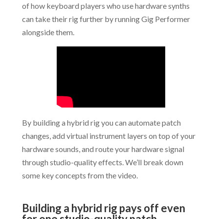
of how keyboard players who use hardware synths
can take their rig further by running Gig Performer
alongside them.
By building a hybrid rig you can automate patch
changes, add virtual instrument layers on top of your
hardware sounds, and route your hardware signal
through studio-quality effects. We’ll break down
some key concepts from the video.
.
Building a hybrid rig pays off even
for one studio-quality patch