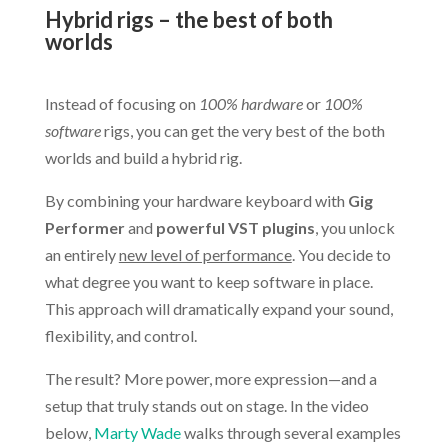
Hybrid rigs – the best of both
worlds
.
Instead of focusing on
100% hardware
or
100%
software
rigs, you can get the very best of the both
worlds and build a hybrid rig.
By combining your hardware keyboard with
Gig
Performer
and
powerful VST plugins
, you unlock
an entirely
new level of performance
. You decide to
what degree you want to keep software in place.
This approach will dramatically expand your sound,
flexibility, and control.
The result? More power, more expression—and a
setup that truly stands out on stage. In the video
below,
Marty Wade
walks through several examples