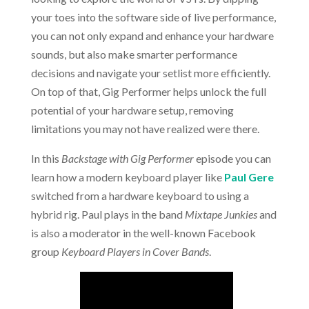
your toes into the software side of live performance,
you can not only expand and enhance your hardware
sounds, but also make smarter performance
decisions and navigate your setlist more efficiently.
On top of that, Gig Performer helps unlock the full
potential of your hardware setup, removing
limitations you may not have realized were there.
In this
Backstage with Gig Performer
episode you can
learn how a modern keyboard player like
Paul Gere
switched from a hardware keyboard to using a
hybrid rig. Paul plays in the band
Mixtape Junkies
and
is also a moderator in the well-known Facebook
group
Keyboard Players in Cover Bands
.