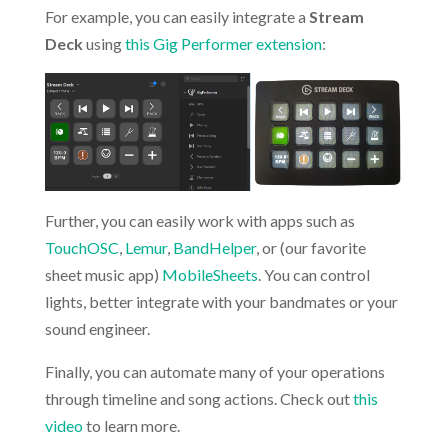
For example, you can easily integrate a
Stream
Deck
using
this Gig Performer extension
:
Further, you can easily work with apps such as
TouchOSC
,
Lemur
,
BandHelper
, or (our favorite
sheet music app)
MobileSheets
. You can control
lights, better integrate with your bandmates or your
sound engineer.
Finally, you can automate many of your operations
through timeline and song actions. Check out
this
video
to learn more.