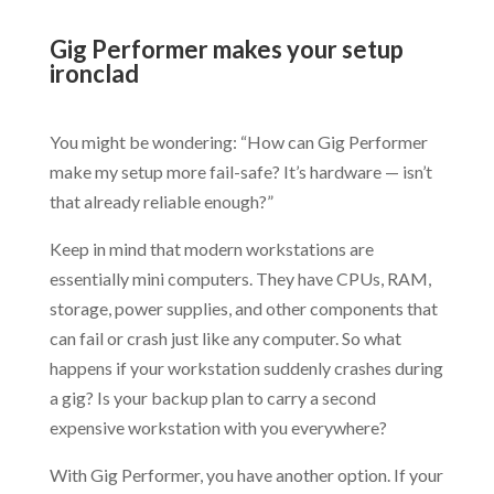
.
Gig Performer makes your setup
ironclad
.
You might be wondering: “How can Gig Performer
make my setup more fail-safe? It’s hardware — isn’t
that already reliable enough?”
Keep in mind that modern workstations are
essentially mini computers. They have CPUs, RAM,
storage, power supplies, and other components that
can fail or crash just like any computer. So what
happens if your workstation suddenly crashes during
a gig? Is your backup plan to carry a second
expensive workstation with you everywhere?
With Gig Performer, you have another option. If your