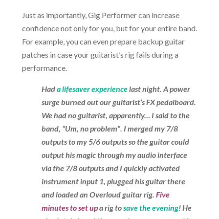
Just as importantly, Gig Performer can increase
confidence not only for you, but for your entire band.
For example, you can even prepare backup guitar
patches in case your guitarist’s rig fails during a
performance.
Had
a lifesaver experience
last night. A power
surge burned out our guitarist’s FX pedalboard.
We had no guitarist, apparently… I said to the
band, “Um, no problem”. I merged my 7/8
outputs to my 5/6 outputs so the guitar could
output his magic through my audio interface
via the 7/8 outputs and I quickly activated
instrument input 1, plugged his guitar there
and loaded an Overloud guitar rig.
Five
minutes to set up
a rig to
save the evening
! He