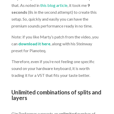
that. As noted in
this blog article
, it took me
9
seconds
(8s in the second attempt) to create this
setup. So, quickly and easily you can have the
premium sounds performance ready in no time.
Note: if you like Marty’s patch from the video, you
can
download it here
, along with his Steinway
preset for Pianoteq.
Therefore, even if you’re not feeling one specific
sound on your hardware keyboard, it is worth
trading it for a VST that fits your taste better.
.
Unlimited combinations of splits and
layers
.
Gig Performer supports an
unlimited
number of