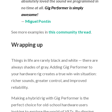
absolutely loved the sound we programmed in
no time at all.
Gig Performer is simply
awesome!
—
Miguel Pontin
See more examples in
this community thread
.
.
Wrapping up
.
Things in life are rarely black and white — there are
always shades of gray. Adding Gig Performer to
your hardware rig creates a true win-win situation:
richer sounds, greater control, and improved
reliability.
Making a hybrid rig with Gig Performer is the
perfect choice for old-school hardware users
looking to explore the world of VSTs. By dipping