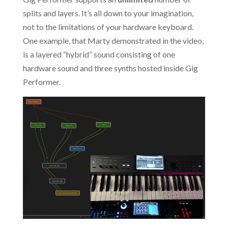
splits and layers. It’s all down to your imagination,
not to the limitations of your hardware keyboard.
One example, that Marty demonstrated in the video,
is a layered “hybrid” sound consisting of one
hardware sound and three synths hosted inside Gig
Performer.