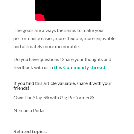
The goals are always the same: to make your
performance easier, more flexible, more enjoyable,
and ultimately more memorable.
Do you have questions? Share your thoughts and
feedback with us in
this Community thread
.
.
If you find this article valuable, share it with your
friends!
Own The Stage® with Gig Performer®
Nemanja Pudar
.
Related topics
: