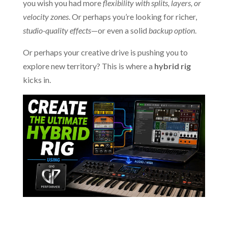
you wish you had more
flexibility with splits, layers, or
velocity zones
. Or perhaps you’re looking for richer,
studio-quality effects
—or even a solid
backup option
.
Or perhaps your creative drive is pushing you to
explore new territory? This is where a
hybrid rig
kicks in.
.