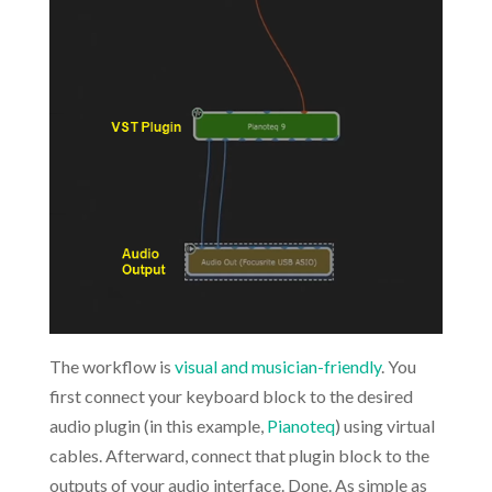
The workflow is
visual and musician-friendly
. You
first connect your keyboard block to the desired
audio plugin (in this example,
Pianoteq
) using virtual
cables. Afterward, connect that plugin block to the
outputs of your audio interface. Done. As simple as