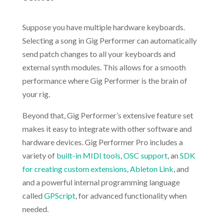
.
Suppose you have multiple hardware keyboards.
Selecting a song in Gig Performer can automatically
send patch changes to all your keyboards and
external synth modules. This allows for a smooth
performance where Gig Performer is the brain of
your rig.
Beyond that, Gig Performer’s extensive feature set
makes it easy to integrate with other software and
hardware devices. Gig Performer Pro includes a
variety of
built-in MIDI tools
,
OSC support
, an
SDK
for creating custom extensions
,
Ableton Link
, and
and a powerful internal programming language
called
GPScript
, for advanced functionality when
needed.