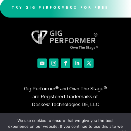
TRY GIG PERFORMER® FOR FREE
®
®
Gig Performer
and Own The Stage
are Registered Trademarks of
Deskew Technologies DE, LLC
We use cookies to ensure that we give you the best
©2017-2026 Deskew Technologies DE, LLC
experience on our website. If you continue to use this site we