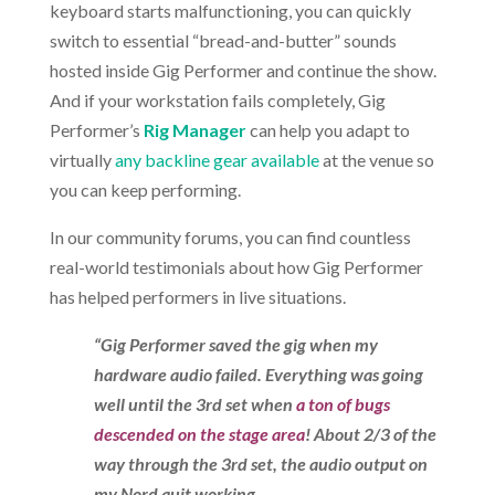
keyboard starts malfunctioning, you can quickly
switch to essential “bread-and-butter” sounds
hosted inside Gig Performer and continue the show.
And if your workstation fails completely, Gig
Performer’s
Rig Manager
can help you adapt to
virtually
any backline gear available
at the venue so
you can keep performing.
In our community forums, you can find countless
real-world testimonials about how Gig Performer
has helped performers in live situations.
“Gig Performer saved the gig when my
hardware audio failed. Everything was going
well until the 3rd set when
a ton of bugs
descended on the stage area
! About 2/3 of the
way through the 3rd set, the audio output on
my Nord quit working.