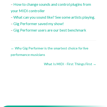
–
How to change sounds and control plugins from
your MIDI controller
–
What can you sound like? See some artists playing.
–
Gig Performer saved my show!
–
Gig Performer users are our best benchmark
←
Why Gig Performer is the smartest choice for live
performance musicians
What Is MIDI - First Things First
→