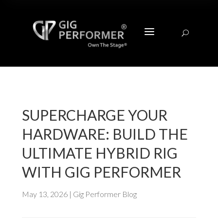
a
U
SUPERCHARGE YOUR
HARDWARE: BUILD THE
ULTIMATE HYBRID RIG
WITH GIG PERFORMER
May 13, 2026
|
Gig Performer Blog