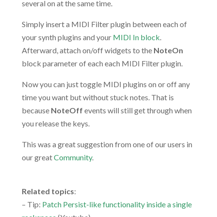
several on at the same time.
Simply insert a MIDI Filter plugin between each of
your synth plugins and your
MIDI In block
.
Afterward, attach on/off widgets to the
NoteOn
block parameter of each each MIDI Filter plugin.
Now you can just toggle MIDI plugins on or off any
time you want but without stuck notes. That is
because
NoteOff
events will still get through when
you release the keys.
This was a great suggestion from one of our users in
our great
Community
.
.
Related topics
:
– Tip:
Patch Persist-like functionality inside a single