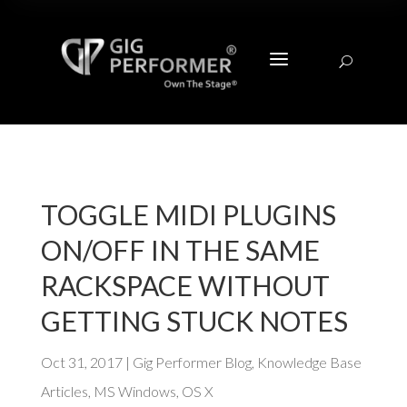
a
U
TOGGLE MIDI PLUGINS
ON/OFF IN THE SAME
RACKSPACE WITHOUT
GETTING STUCK NOTES
Oct 31, 2017
|
Gig Performer Blog
,
Knowledge Base
Articles
,
MS Windows
,
OS X