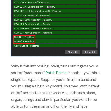
Why is this interesting? Well, turns out it gives you a
sort of “poor man’s”
Patch Persist
capability within a
single rackspace. Suppose you’re in a jam band and
you’re using a single keyboard. You may want instant
on-off access to just a few core sounds such piano,
organ, strings and clav. In particular, you want to be
able to turn them on or off on the fly and have