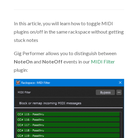
In this article, you will learn how to toggle MIDI
plugins on/off in the same rackspace without getting
stuck notes
Gig Performer allows you to distinguish between
NoteOn
and
NoteOff
events in our
MIDI Filter
plugin: