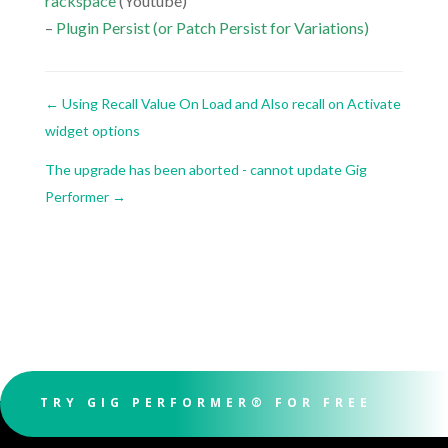
rackspace
(Youtube)
–
Plugin Persist (or Patch Persist for Variations)
←
Using Recall Value On Load and Also recall on Activate
widget options
The upgrade has been aborted - cannot update Gig
Performer
→
TRY GIG PERFORMER® FOR FREE