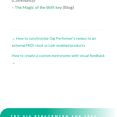
(Community)
–
The Magic of the Shift key
(Blog)
←
How to synchronize Gig Performer's tempo to an
external MIDI clock or Link-enabled products
How to create a custom metronome with visual feedback
→
TRY GIG PERFORMER® FOR FREE