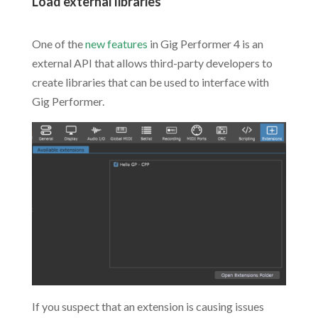
Load external libraries
.
One of the
new features
in Gig Performer 4 is an
external API that allows third-party developers to
create libraries that can be used to interface with
Gig Performer.
If you suspect that an extension is causing issues