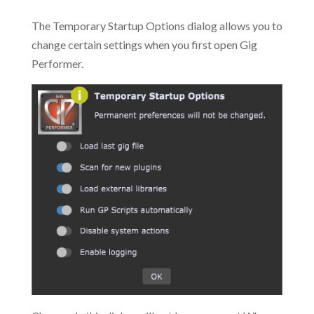
The Temporary Startup Options dialog allows you to
change certain settings when you first open Gig
Performer.