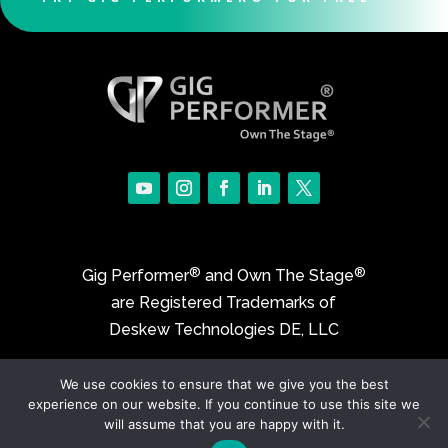
®
®
Gig Performer
and Own The Stage
are Registered Trademarks of
Deskew Technologies DE, LLC
We use cookies to ensure that we give you the best
©2017-2026 Deskew Technologies DE, LLC
experience on our website. If you continue to use this site we
will assume that you are happy with it.