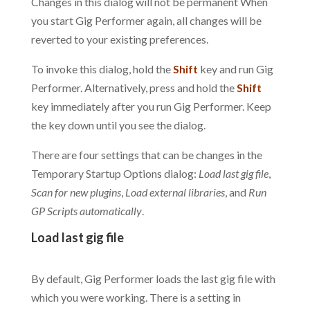
Changes in this dialog will not be permanent When
you start Gig Performer again, all changes will be
reverted to your existing preferences.
To invoke this dialog, hold the
Shift
key and run Gig
Performer. Alternatively, press and hold the
Shift
key immediately after you run Gig Performer. Keep
the key down until you see the dialog.
There are four settings that can be changes in the
Temporary Startup Options dialog:
Load last gig file
,
Scan for new plugins
,
Load external libraries
, and
Run
GP Scripts automatically
.
Load last gig file
.
By default, Gig Performer loads the last gig file with
which you were working. There is a setting in