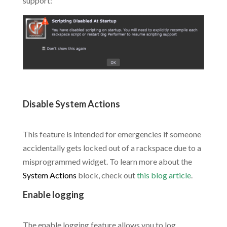
support:
.
Disable System Actions
.
This feature is intended for emergencies if someone
accidentally gets locked out of a rackspace due to a
misprogrammed widget. To learn more about the
System Actions
block, check out
this blog article
.
Enable logging
.
The enable logging feature allows you to log