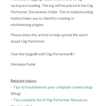
rackspace loading. The log will be placed in the Gig
Performer Documents folder. This troubleshooting
feature helps you to identify crashing or
misbehaving plugins.
Please share this article to help spread the word
about Gig Performer.
Own the Stage® with Gig Performer® !
Nemanja Pudar
.
Related topics
:
–
Tips to troubleshoot your computer-based setup
(Blog)
–
The complete list of Gig Performer Resources