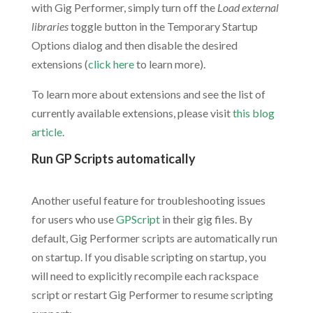
with Gig Performer, simply turn off the
Load external
libraries
toggle button in the Temporary Startup
Options dialog and then disable the desired
extensions (
click here
to learn more).
To learn more about extensions and see the list of
currently available extensions, please visit
this blog
article
.
Run GP Scripts automatically
.
Another useful feature for troubleshooting issues
for users who use
GPScript
in their gig files. By
default, Gig Performer scripts are automatically run
on startup. If you disable scripting on startup, you
will need to explicitly recompile each rackspace
script or restart Gig Performer to resume scripting