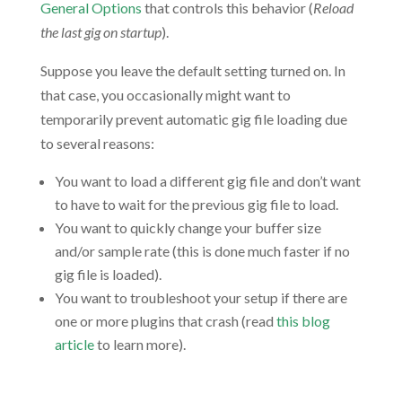
General Options
that controls this behavior (
Reload
the last gig on startup
).
Suppose you leave the default setting turned on. In
that case, you occasionally might want to
temporarily prevent automatic gig file loading due
to several reasons:
You want to load a different gig file and don’t want
to have to wait for the previous gig file to load.
You want to quickly change your buffer size
and/or sample rate (this is done much faster if no
gig file is loaded).
You want to troubleshoot your setup if there are
one or more plugins that crash (read
this blog
article
to learn more).
.