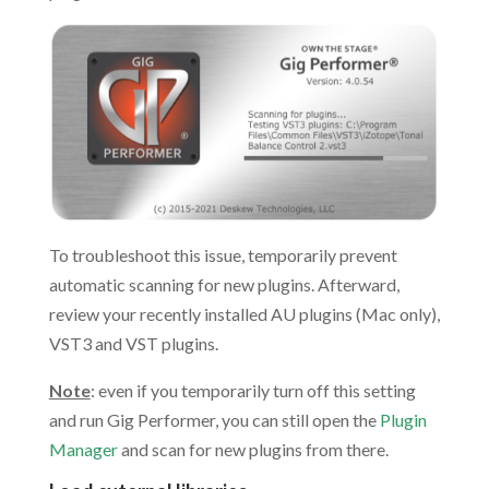
To troubleshoot this issue, temporarily prevent
automatic scanning for new plugins. Afterward,
review your recently installed AU plugins (Mac only),
VST3 and VST plugins.
Note
: even if you temporarily turn off this setting
and run Gig Performer, you can still open the
Plugin
Manager
and scan for new plugins from there.