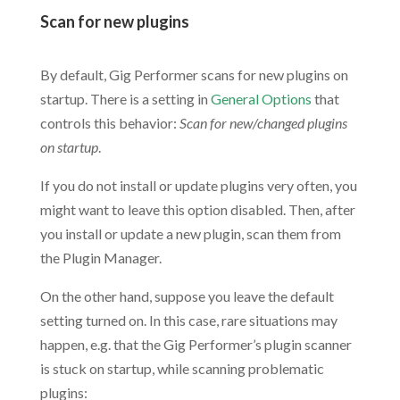
Scan for new plugins
.
By default, Gig Performer scans for new plugins on
startup. There is a setting in
General Options
that
controls this behavior:
Scan for new/changed plugins
on startup
.
If you do not install or update plugins very often, you
might want to leave this option disabled. Then, after
you install or update a new plugin, scan them from
the Plugin Manager.
On the other hand, suppose you leave the default
setting turned on. In this case, rare situations may
happen, e.g. that the Gig Performer’s plugin scanner
is stuck on startup, while scanning problematic
plugins: