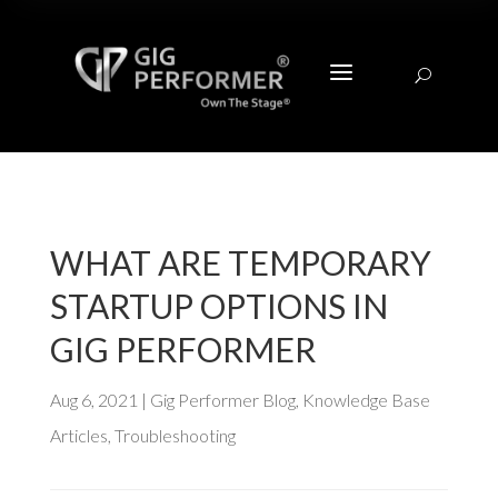
a
U
WHAT ARE TEMPORARY
STARTUP OPTIONS IN
GIG PERFORMER
Aug 6, 2021
|
Gig Performer Blog
,
Knowledge Base
Articles
,
Troubleshooting