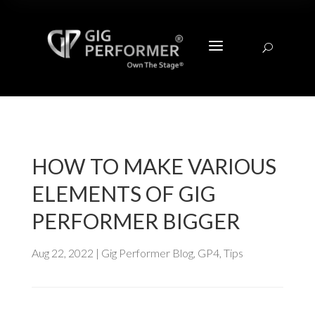
a
U
HOW TO MAKE VARIOUS
ELEMENTS OF GIG
PERFORMER BIGGER
Aug 22, 2022
|
Gig Performer Blog
,
GP4
,
Tips