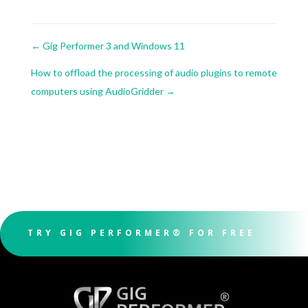
←
Gig Performer 3 and Windows 11
How to offload the processing of audio plugins to remote
computers using AudioGridder
→
TRY GIG PERFORMER® FOR FREE