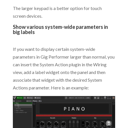
The larger keypad is a better option for touch
screen devices.
Show various system-wide parameters in
big labels
.
If you want to display certain system-wide
parameters in Gig Performer larger than normal, you
can insert the System Action plugin in the Wiring
view, add a label widget onto the panel and then
associate that widget with the desired System
Actions parameter. Here is an example: