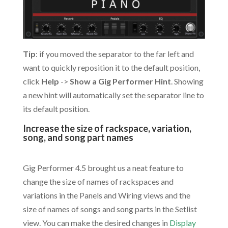
Tip
: if you moved the separator to the far left and
want to quickly reposition it to the default position,
click
Help
->
Show a Gig Performer Hint
. Showing
a new hint will automatically set the separator line to
its default position.
Increase the size of rackspace, variation,
song, and song part names
.
Gig Performer 4.5 brought us a neat feature to
change the size of names of rackspaces and
variations in the Panels and Wiring views and the
size of names of songs and song parts in the Setlist
view. You can make the desired changes in
Display