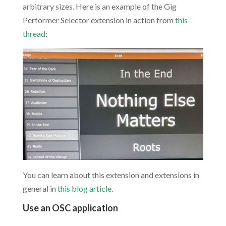
arbitrary sizes. Here is an example of the Gig
Performer Selector extension in action from
this
thread
:
You can learn about this extension and extensions in
general in
this blog article
.
Use an OSC application
.