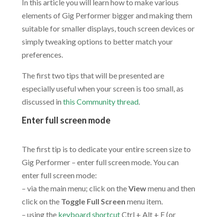
In this article you will learn how to make various
elements of Gig Performer bigger and making them
suitable for smaller displays, touch screen devices or
simply tweaking options to better match your
preferences.
The first two tips that will be presented are
especially useful when your screen is too small, as
discussed in
this Community thread
.
Enter full screen mode
.
The first tip is to dedicate your entire screen size to
Gig Performer – enter full screen mode. You can
enter full screen mode:
– via the main menu; click on the
View
menu and then
click on the
Toggle Full Screen
menu item.
– using the
keyboard shortcut
Ctrl + Alt + F (or