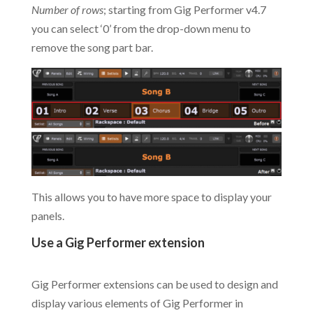
Number of rows
; starting from Gig Performer v4.7
you can select ‘0’ from the drop-down menu to
remove the song part bar.
This allows you to have more space to display your
panels.
Use a Gig Performer extension
.
Gig Performer extensions can be used to design and
display various elements of Gig Performer in