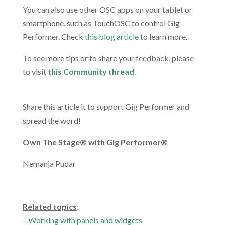
You can also use other OSC apps on your tablet or
smartphone, such as TouchOSC to control Gig
Performer. Check
this blog article
to learn more.
To see more tips or to share your feedback, please
to visit
this Community thread
.
.
Share this article it to support Gig Performer and
spread the word!
Own The Stage® with Gig Performer®
Nemanja Pudar
.
Related topics
:
–
Working with panels and widgets