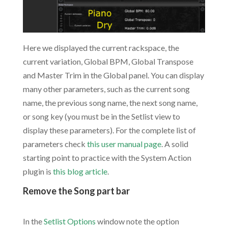
Here we displayed the current rackspace, the
current variation, Global BPM, Global Transpose
and Master Trim in the Global panel. You can display
many other parameters, such as the current song
name, the previous song name, the next song name,
or song key (you must be in the Setlist view to
display these parameters). For the complete list of
parameters check
this user manual page
. A solid
starting point to practice with the System Action
plugin is
this blog article
.
Remove the Song part bar
.
In the
Setlist Options
window note the option