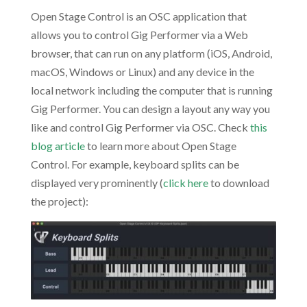
Open Stage Control is an OSC application that
allows you to control Gig Performer via a Web
browser, that can run on any platform (iOS, Android,
macOS, Windows or Linux) and any device in the
local network including the computer that is running
Gig Performer. You can design a layout any way you
like and control Gig Performer via OSC. Check
this
blog article
to learn more about Open Stage
Control. For example, keyboard splits can be
displayed very prominently (
click here
to download
the project):