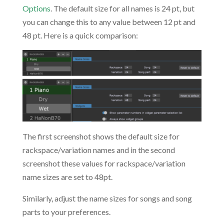
Options
. The default size for all names is 24 pt, but
you can change this to any value between 12 pt and
48 pt. Here is a quick comparison:
The first screenshot shows the default size for
rackspace/variation names and in the second
screenshot these values for rackspace/variation
name sizes are set to 48pt.
Similarly, adjust the name sizes for songs and song
parts to your preferences.