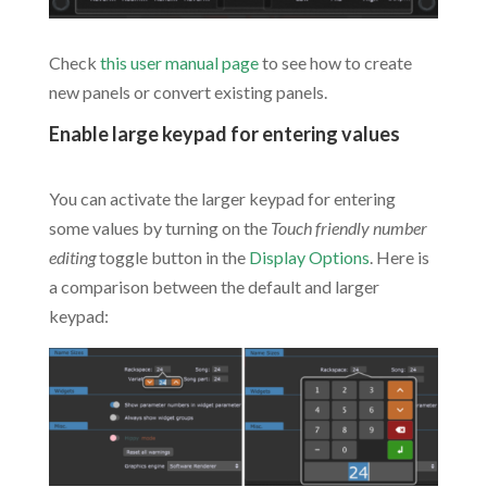
Check
this user manual page
to see how to create
new panels or convert existing panels.
Enable large keypad for entering values
.
You can activate the larger keypad for entering
some values by turning on the
Touch friendly number
editing
toggle button in the
Display Options
. Here is
a comparison between the default and larger
keypad: