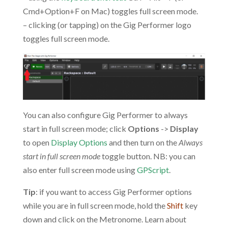
Cmd+Option+F on Mac) toggles full screen mode.
– clicking (or tapping) on the Gig Performer logo
toggles full screen mode.
You can also configure Gig Performer to always
start in full screen mode; click
Options
->
Display
to open
Display Options
and then turn on the
Always
start in full screen mode
toggle button. NB: you can
also enter full screen mode using
GPScript
.
Tip
: if you want to access Gig Performer options
while you are in full screen mode, hold the
Shift
key
down and click on the Metronome. Learn about