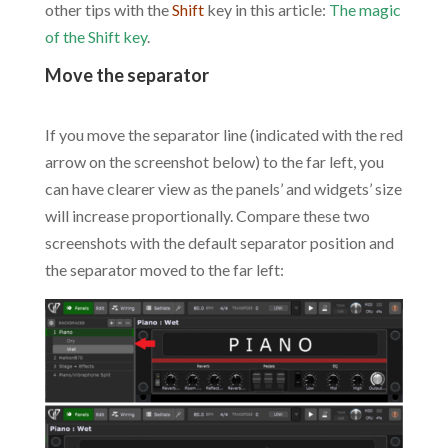
other tips with the
Shift
key in this article:
The magic
of the Shift key
.
Move the separator
.
If you move the separator line (indicated with the red
arrow on the screenshot below) to the far left, you
can have clearer view as the panels’ and widgets’ size
will increase proportionally. Compare these two
screenshots with the default separator position and
the separator moved to the far left: