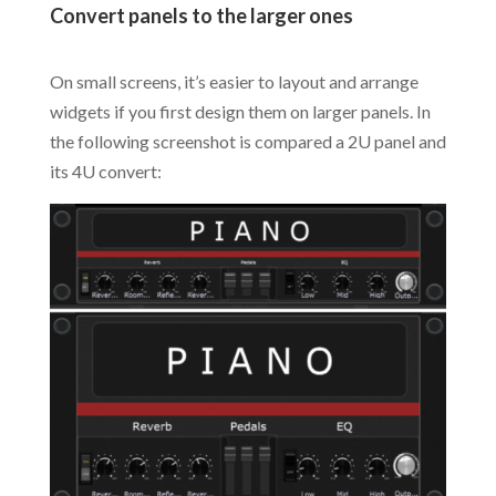
Convert panels to the larger ones
.
On small screens, it’s easier to layout and arrange
widgets if you first design them on larger panels. In
the following screenshot is compared a 2U panel and
its 4U convert: